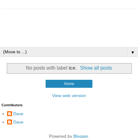
▼
No posts with label
ice
.
Show all posts
Home
View web version
Contributors
Dave
Dave
Powered by
Blogger
.