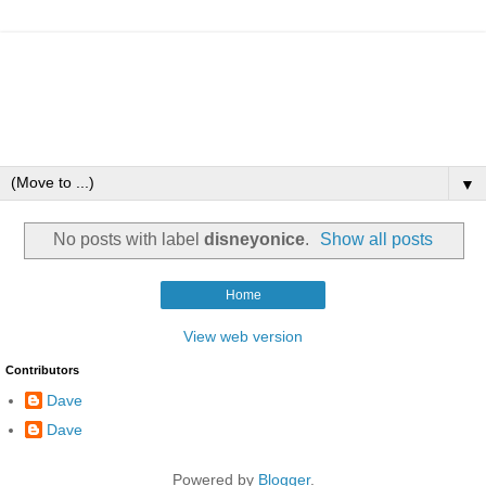
▼
No posts with label
disneyonice
.
Show all posts
Home
View web version
Contributors
Dave
Dave
Powered by
Blogger
.