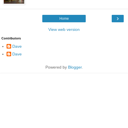
›
Home
View web version
Contributors
Dave
Dave
Powered by
Blogger
.