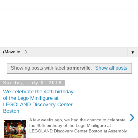
▼
Showing posts with label
somerville
.
Show all posts
Sunday, July 8, 2018
We celebrate the 40th birthday
of the Lego Minifigure at
LEGOLAND Discovery Center
›
Boston
A few weeks ago, we had the chance to celebrate
the 40th birthday of the Lego Minifigure at
LEGOLAND Discovery Center Boston at Assembly
...