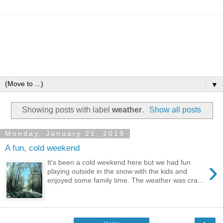
▼
Showing posts with label
weather
.
Show all posts
Monday, January 21, 2019
A fun, cold weekend
›
It's been a cold weekend here but we had fun
playing outside in the snow with the kids and
enjoyed some family time. The weather was cra...