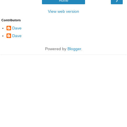
›
Home
View web version
Contributors
Dave
Dave
Powered by
Blogger
.