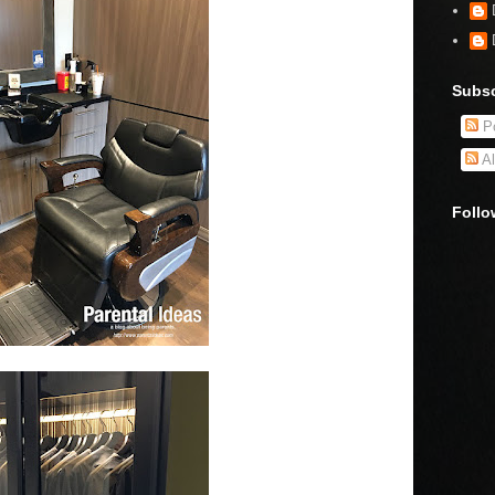
Subsc
Po
Al
Follo