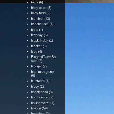
baby
(6)
baby expo
(5)
baby food
(2)
baseball
(13)
baseballism
(1)
bees
(1)
birthday
(5)
black friday
(1)
blanket
(1)
blog
(4)
BlogandTweetBo
ston
(2)
blogger
(2)
blue man group
(6)
bluetooth
(1)
bluey
(2)
bobblehead
(3)
boch center
(2)
boiling water
(1)
boston
(59)
breakfast
(2)