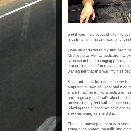
and it was the closest shave I've eve
also took his time and was very carefu
I was also treated to my first pedic
MANicure as well as pedicure that you 
sit down in the massaging pedicure c
introducing herself and explaining tha
warned her that this was my first ped
She started out by inspecting my fee
surprised at how well kept and nice 
since I had never had a pedicure. I sa
nails regularly and that's about it. Sh
massaging my feet with a sugar scrub
relaxing then clipped my nails and ex
she was doing as she did it.
Then she massaged them with some l
some oil to protect the nails and cuticl