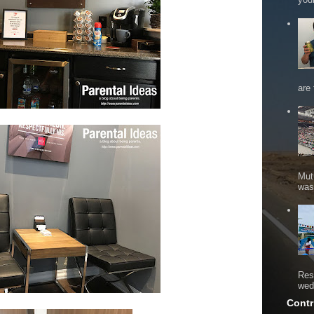
are 
Mut
was 
Res
wed
Contr