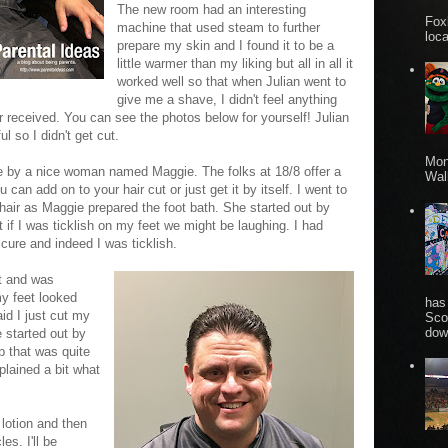
The new room had an interesting
Fox
machine that used steam to further
loca
prepare my skin and I found it to be a
little warmer than my liking but all in all it
worked well so that when Julian went to
give me a shave, I didn't feel anything
r received. You can see the photos below for yourself! Julian
l so I didn't get cut.
Mon
ure by a nice woman named Maggie. The folks at 18/8 offer a
Wall
can add on to your hair cut or just get it by itself. I went to
hair as Maggie prepared the foot bath. She started out by
t if I was ticklish on my feet we might be laughing. I had
icure and indeed I was ticklish.
t and was
my feet looked
has
id I just cut my
Sco
dow
e started out by
 that was quite
plained a bit what
otion and then
es. I'll be