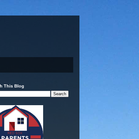
h This Blog