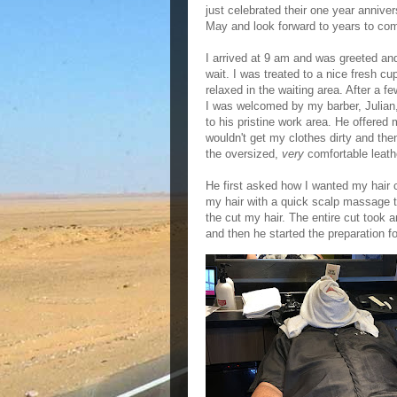
just celebrated their one year anniver
May and look forward to years to co
I arrived at 9 am and was greeted an
wait. I was treated to a nice fresh cu
relaxed in the waiting area. After a 
I was welcomed by my barber, Julian
to his pristine work area. He offered 
wouldn't get my clothes dirty and the
the oversized,
very
comfortable leathe
He first asked how I wanted my hair
my hair with a quick scalp massage 
the cut my hair. The entire cut took 
and then he started the preparation f