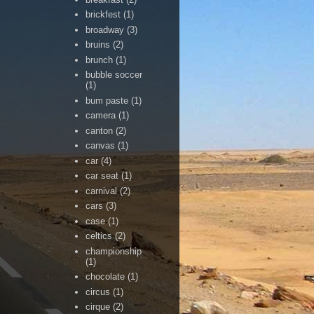
brickfest
(1)
broadway
(3)
bruins
(2)
brunch
(1)
bubble soccer
(1)
bum paste
(1)
camera
(1)
canton
(2)
canvas
(1)
car
(4)
car seat
(1)
carnival
(2)
cars
(3)
case
(1)
celtics
(2)
championship
(1)
chocolate
(1)
circus
(1)
cirque
(2)