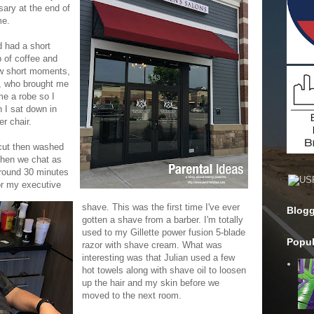
sary at the end of
me.
d had a short
p of coffee and
few short moments,
, who brought me
me a robe so I
n I sat down in
r chair.
 cut then washed
then we chat as
around 30 minutes
or my executive
shave. This was the first time I've ever
Blogg
gotten a shave from a barber. I'm totally
used to my Gillette power fusion 5-blade
Popul
razor with shave cream. What was
interesting was that Julian used a few
hot towels along with shave oil to loosen
up the hair and my skin before we
moved to the next room.