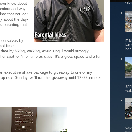
tak
 ever knew about
 understand why
time that you get
ry about the day-
ed parenting that
mal
o ourselves by
larg
past-time
has 
 time by hiking, walking, exercising. I would strongly
er spot for "me" time as dads. It's a great space and a fun
 an executive shave package to giveaway to one of my
 up next Sunday, we'll run this giveaway until 12:00 am next
ann
wel
exp
you