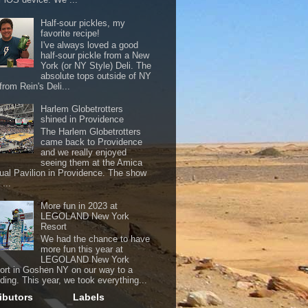
Half-sour pickles, my
favorite recipe!
I've always loved a good
half-sour pickle from a New
York (or NY Style) Deli. The
absolute tops outside of NY
from Rein's Deli...
Harlem Globetrotters
shined in Providence
The Harlem Globetrotters
came back to Providence
and we really enjoyed
seeing them at the Amica
ual Pavilion in Providence. The show
...
More fun in 2023 at
LEGOLAND New York
Resort
We had the chance to have
more fun this year at
LEGOLAND New York
ort in Goshen NY on our way to a
ding. This year, we took everything...
ibutors
Labels