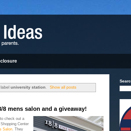
sclosure
Searc
 label
university station
.
Show all posts
8/8 mens salon and a giveaway!
to check out a
n Shopping Center
s Salon
. They