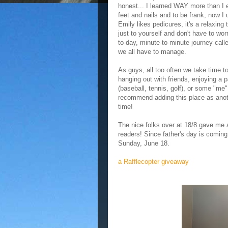
honest... I learned WAY more than I
feet and nails and to be frank, now I
Emily likes pedicures, it's a relaxing 
just to yourself and don't have to wor
to-day, minute-to-minute journey call
we all have to manage.
As guys, all too often we take time t
hanging out with friends, enjoying a 
(baseball, tennis, golf), or some "me"
recommend adding this place as anoth
time!
The nice folks over at 18/8 gave me
readers! Since father's day is coming
Sunday, June 18.
a Rafflecopter giveaway