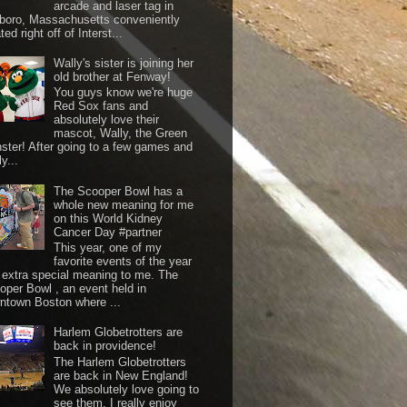
arcade and laser tag in
boro, Massachusetts conveniently
ted right off of Interst...
Wally's sister is joining her
old brother at Fenway!
You guys know we're huge
Red Sox fans and
absolutely love their
mascot, Wally, the Green
ster! After going to a few games and
y...
The Scooper Bowl has a
whole new meaning for me
on this World Kidney
Cancer Day #partner
This year, one of my
favorite events of the year
 extra special meaning to me. The
oper Bowl , an event held in
ntown Boston where ...
Harlem Globetrotters are
back in providence!
The Harlem Globetrotters
are back in New England!
We absolutely love going to
see them. I really enjoy