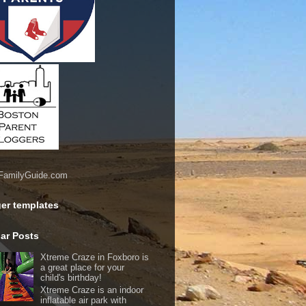
er templates
ar Posts
Xtreme Craze in Foxboro is
a great place for your
child's birthday!
Xtreme Craze is an indoor
inflatable air park with