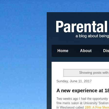
Home
About
Di
Showing posts with
Sunday, June 11, 2017
A new experience at 1
Two weeks ago I had the opportunity 
fine mens salon at University Statio
in Westwood called
18/8: A Fine Men