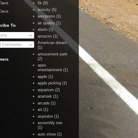
Dave
5k
(9)
activity
(5)
Dave
aeropress
(1)
air quality
(1)
ribe To
alarm
(1)
sts
amazon
(1)
American dream
l Comments
(1)
amusement park
(2)
wers
apex
entertainment
(1)
apple
(1)
apple picking
(1)
aquarium
(2)
aramark
(1)
arcade
(1)
art
(1)
aspirator
(1)
assembly row
(1)
auto show
(1)