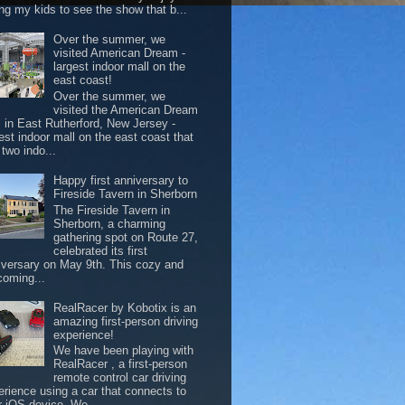
ing my kids to see the show that b...
Over the summer, we
visited American Dream -
largest indoor mall on the
east coast!
Over the summer, we
visited the American Dream
l in East Rutherford, New Jersey -
est indoor mall on the east coast that
two indo...
Happy first anniversary to
Fireside Tavern in Sherborn
The Fireside Tavern in
Sherborn, a charming
gathering spot on Route 27,
celebrated its first
iversary on May 9th. This cozy and
coming...
RealRacer by Kobotix is an
amazing first-person driving
experience!
We have been playing with
RealRacer , a first-person
remote control car driving
erience using a car that connects to
r iOS device. We ...