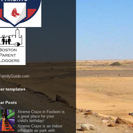
er templates
ar Posts
Xtreme Craze in Foxboro is
a great place for your
child's birthday!
Xtreme Craze is an indoor
inflatable air park with