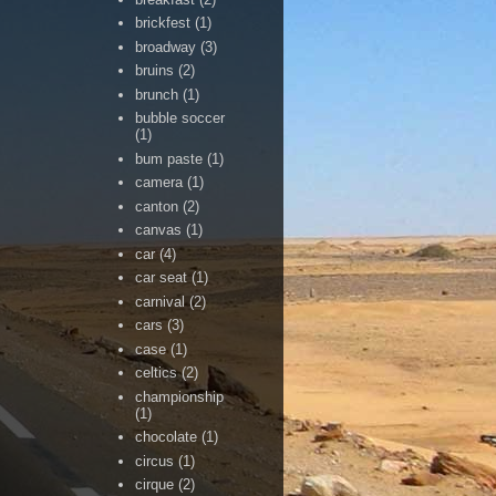
brickfest
(1)
broadway
(3)
bruins
(2)
brunch
(1)
bubble soccer
(1)
bum paste
(1)
camera
(1)
canton
(2)
canvas
(1)
car
(4)
car seat
(1)
carnival
(2)
cars
(3)
case
(1)
celtics
(2)
championship
(1)
chocolate
(1)
circus
(1)
cirque
(2)