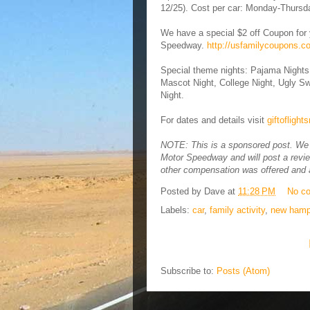
12/25). Cost per car: Monday-Thursd
We have a special $2 off Coupon for 
Speedway.
http://usfamilycoupons.
Special theme nights: Pajama Nights
Mascot Night, College Night, Ugly Sw
Night.
For dates and details visit
giftofligh
NOTE: This is a sponsored post. We p
Motor Speedway and will post a revie
other compensation was offered and a
Posted by
Dave
at
11:28 PM
No c
Labels:
car
,
family activity
,
new hamp
Subscribe to:
Posts (Atom)