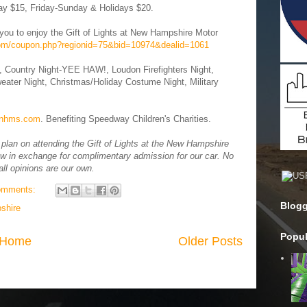
ay $15, Friday-Sunday & Holidays $20.
you to enjoy the Gift of Lights at New Hampshire Motor
com/coupon.php?regionid=75&bid=10974&dealid=1061
, Country Night-YEE HAW!, Loudon Firefighters Night,
eater Night, Christmas/Holiday Costume Night, Military
tsnhms.com
. Benefiting Speedway Children's Charities.
lan on attending the Gift of Lights at the New Hampshire
w in exchange for complimentary admission for our car. No
ll opinions are our own.
omments:
Blogg
shire
Popul
Home
Older Posts