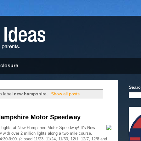
sclosure
Searc
h label
new hampshire
.
Show all posts
 Hampshire Motor Speedway
of Lights at New Hampshire Motor Speedway! It's New
 with over 2 million lights along a two mile course.
30-9:00. (closed 11/23, 11/24, 11/30, 12/1, 12/7, 12/8 and