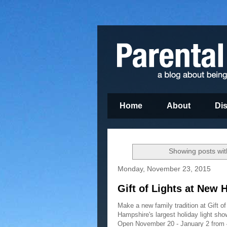
Home
About
Di
Showing posts wit
Monday, November 23, 2015
Gift of Lights at New
Make a new family tradition at Gift 
Hampshire's largest holiday light show
Open November 20 - January 2 from 4: