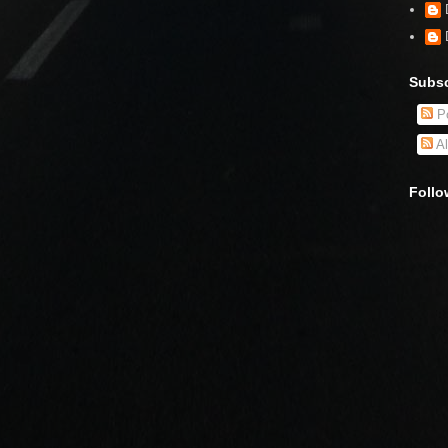
Subsc
Po
Al
Follo