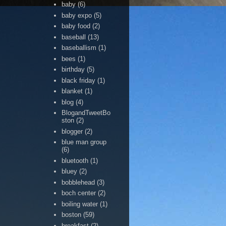
baby
(6)
baby expo
(5)
baby food
(2)
baseball
(13)
baseballism
(1)
bees
(1)
birthday
(5)
black friday
(1)
blanket
(1)
blog
(4)
BlogandTweetBo
ston
(2)
blogger
(2)
blue man group
(6)
bluetooth
(1)
bluey
(2)
bobblehead
(3)
boch center
(2)
boiling water
(1)
boston
(59)
breakfast
(2)