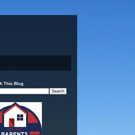
h This Blog