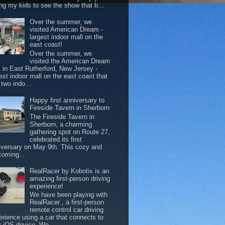
ing my kids to see the show that b...
Over the summer, we
visited American Dream -
largest indoor mall on the
east coast!
Over the summer, we
visited the American Dream
l in East Rutherford, New Jersey -
est indoor mall on the east coast that
two indo...
Happy first anniversary to
Fireside Tavern in Sherborn
The Fireside Tavern in
Sherborn, a charming
gathering spot on Route 27,
celebrated its first
iversary on May 9th. This cozy and
coming...
RealRacer by Kobotix is an
amazing first-person driving
experience!
We have been playing with
RealRacer , a first-person
remote control car driving
erience using a car that connects to
r iOS device. We ...