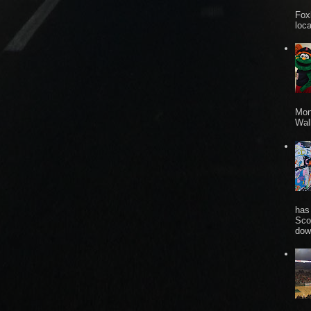
Fox
loca
Mon
Wall
has
Sco
dow