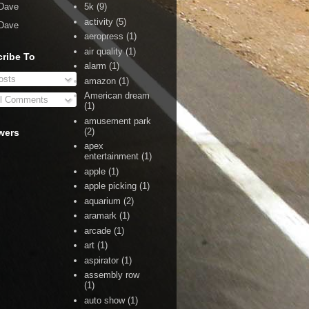
Dave
5k
(9)
activity
(5)
Dave
aeropress
(1)
air quality
(1)
ribe To
alarm
(1)
sts
amazon
(1)
American dream
l Comments
(1)
amusement park
(2)
wers
apex
entertainment
(1)
apple
(1)
apple picking
(1)
aquarium
(2)
aramark
(1)
arcade
(1)
art
(1)
aspirator
(1)
assembly row
(1)
auto show
(1)