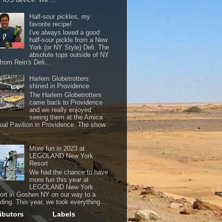
Half-sour pickles, my
favorite recipe!
I've always loved a good
half-sour pickle from a New
York (or NY Style) Deli. The
absolute tops outside of NY
from Rein's Deli...
Harlem Globetrotters
shined in Providence
The Harlem Globetrotters
came back to Providence
and we really enjoyed
seeing them at the Amica
ual Pavilion in Providence. The show
...
More fun in 2023 at
LEGOLAND New York
Resort
We had the chance to have
more fun this year at
LEGOLAND New York
ort in Goshen NY on our way to a
ding. This year, we took everything...
ibutors
Labels