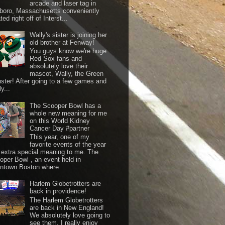
arcade and laser tag in
boro, Massachusetts conveniently
ted right off of Interst...
Wally's sister is joining her
old brother at Fenway!
You guys know we're huge
Red Sox fans and
absolutely love their
mascot, Wally, the Green
ster! After going to a few games and
y...
The Scooper Bowl has a
whole new meaning for me
on this World Kidney
Cancer Day #partner
This year, one of my
favorite events of the year
 extra special meaning to me. The
oper Bowl , an event held in
ntown Boston where ...
Harlem Globetrotters are
back in providence!
The Harlem Globetrotters
are back in New England!
We absolutely love going to
see them. I really enjoy