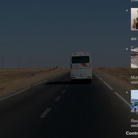
are 
Mut
was 
Res
wed
Contr