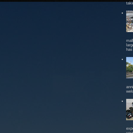
tak
mal
larg
has 
ann
wel
exp
you