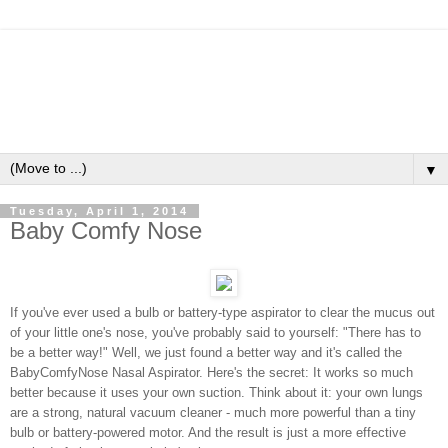
▼
Tuesday, April 1, 2014
Baby Comfy Nose
If you've ever used a bulb or battery-type aspirator to clear the mucus out
of your little one's nose, you've probably said to yourself: "There has to
be a better way!" Well, we just found a better way and it's called the
BabyComfyNose Nasal Aspirator. Here's the secret: It works so much
better because it uses your own suction. Think about it: your own lungs
are a strong, natural vacuum cleaner - much more powerful than a tiny
bulb or battery-powered motor. And the result is just a more effective