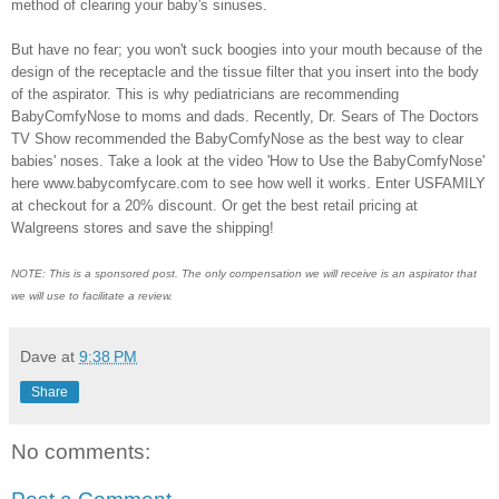
method of clearing your baby's sinuses.
But have no fear; you won't suck boogies into your mouth because of the
design of the receptacle and the tissue filter that you insert into the body
of the aspirator. This is why pediatricians are recommending
BabyComfyNose to moms and dads. Recently, Dr. Sears of The Doctors
TV Show recommended the BabyComfyNose as the best way to clear
babies' noses. Take a look at the video 'How to Use the BabyComfyNose'
here www.babycomfycare.com to see how well it works. Enter USFAMILY
at checkout for a 20% discount. Or get the best retail pricing at
Walgreens stores and save the shipping!
NOTE: This is a sponsored post. The only compensation we will receive is an aspirator that
we will use to facilitate a review.
Dave
at
9:38 PM
Share
No comments: