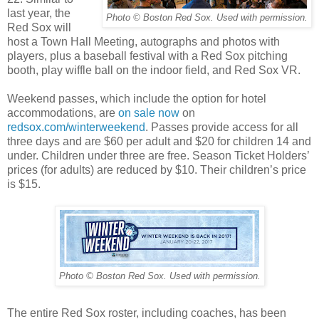
last year, the
Photo © Boston Red Sox. Used with permission.
Red Sox will
host a Town Hall Meeting, autographs and photos with
players, plus a baseball festival with a Red Sox pitching
booth, play wiffle ball on the indoor field, and Red Sox VR.
Weekend passes, which include the option for hotel
accommodations, are
on sale now
on
redsox.com/winterweekend
. Passes provide access for all
three days and are $60 per adult and $20 for children 14 and
under. Children under three are free. Season Ticket Holders’
prices (for adults) are reduced by $10. Their children’s price
is $15.
Photo © Boston Red Sox. Used with permission.
The entire Red Sox roster, including coaches, has been