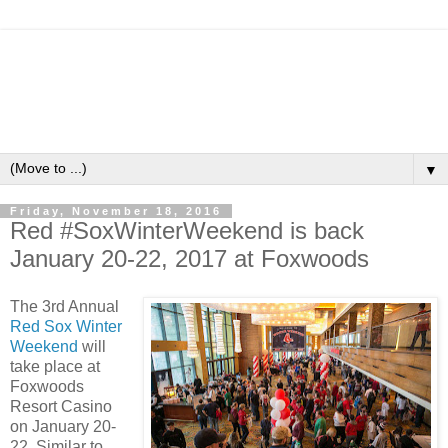
▼
Friday, November 18, 2016
Red #SoxWinterWeekend is back
January 20-22, 2017 at Foxwoods
The 3rd Annual
Red Sox Winter
Weekend
will
take place at
Foxwoods
Resort Casino
on January 20-
22. Similar to