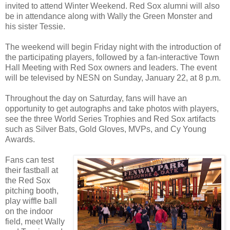
invited to attend Winter Weekend. Red Sox alumni will also
be in attendance along with Wally the Green Monster and
his sister Tessie.
The weekend will begin Friday night with the introduction of
the participating players, followed by a fan-interactive Town
Hall Meeting with Red Sox owners and leaders. The event
will be televised by NESN on Sunday, January 22, at 8 p.m.
Throughout the day on Saturday, fans will have an
opportunity to get autographs and take photos with players,
see the three World Series Trophies and Red Sox artifacts
such as Silver Bats, Gold Gloves, MVPs, and Cy Young
Awards.
Fans can test
their fastball at
the Red Sox
pitching booth,
play wiffle ball
on the indoor
field, meet Wally