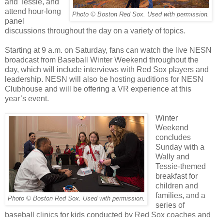
and Tessie, and
attend hour-long
Photo © Boston Red Sox. Used with permission.
panel
discussions throughout the day on a variety of topics.
Starting at 9 a.m. on Saturday, fans can watch the live NESN
broadcast from Baseball Winter Weekend throughout the
day, which will include interviews with Red Sox players and
leadership. NESN will also be hosting auditions for NESN
Clubhouse and will be offering a VR experience at this
year’s event.
Winter
Weekend
concludes
Sunday with a
Wally and
Tessie-themed
breakfast for
children and
families, and a
Photo © Boston Red Sox. Used with permission.
series of
baseball clinics for kids conducted by Red Sox coaches and