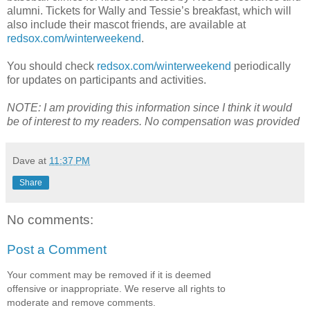
alumni. Tickets for Wally and Tessie’s breakfast, which will
also include their mascot friends, are available at
redsox.com/winterweekend
.
You should check
redsox.com/winterweekend
periodically
for updates on participants and activities.
NOTE: I am providing this information since I think it would
be of interest to my readers. No compensation was provided
Dave
at
11:37 PM
Share
No comments:
Post a Comment
Your comment may be removed if it is deemed
offensive or inappropriate. We reserve all rights to
moderate and remove comments.