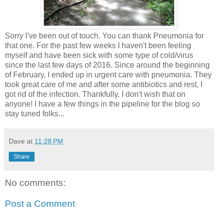
Sorry I've been out of touch. You can thank Pneumonia for
that one. For the past few weeks I haven't been feeling
myself and have been sick with some type of cold/virus
since the last few days of 2016. Since around the beginning
of February, I ended up in urgent care with pneumonia. They
took great care of me and after some antibiotics and rest, I
got rid of the infection. Thankfully. I don't wish that on
anyone! I have a few things in the pipeline for the blog so
stay tuned folks...
Dave
at
11:28 PM
Share
No comments:
Post a Comment