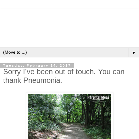
▼
Tuesday, February 14, 2017
Sorry I've been out of touch. You can
thank Pneumonia.