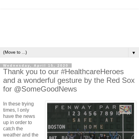
▼
Wednesday, April 15, 2020
Thank you to our #HealthcareHeroes
and a wonderful gesture by the Red Sox
for @SomeGoodNews
In these trying
times, I only
have the news
up in order to
catch the
weather and the