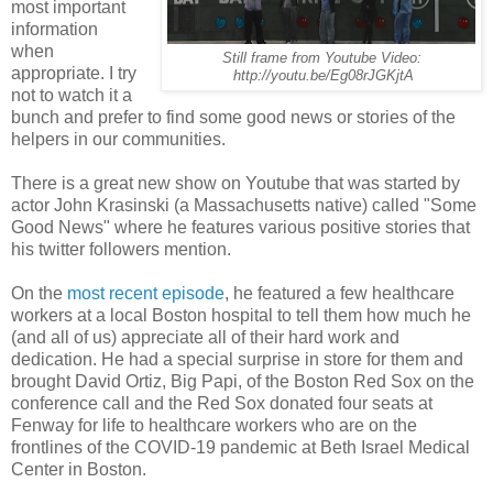
most important
information
when
Still frame from Youtube Video:
appropriate. I try
http://youtu.be/Eg08rJGKjtA
not to watch it a
bunch and prefer to find some good news or stories of the
helpers in our communities.
There is a great new show on Youtube that was started by
actor John Krasinski (a Massachusetts native) called "Some
Good News" where he features various positive stories that
his twitter followers mention.
On the
most recent episode
, he featured a few healthcare
workers at a local Boston hospital to tell them how much he
(and all of us) appreciate all of their hard work and
dedication. He had a special surprise in store for them and
brought David Ortiz, Big Papi, of the Boston Red Sox on the
conference call and the Red Sox donated four seats at
Fenway for life to healthcare workers who are on the
frontlines of the COVID-19 pandemic at Beth Israel Medical
Center in Boston.