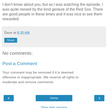
I don't know about you, but as I was watching the episode, I
was quite moved by the kind gesture of the Red Sox. There
are good people in these times and it was nice to see them
rewarded.
Dave
at
8:30 AM
Share
No comments:
Post a Comment
Your comment may be removed if it is deemed
offensive or inappropriate. We reserve all rights to
moderate and remove comments.
‹
›
Home
View web version