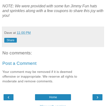
NOTE: We were provided with some fun Jimmy Fun hats
and sprinkles along with a few coupons to share this joy with
you!
Dave
at
11:00 PM
Share
No comments:
Post a Comment
Your comment may be removed if it is deemed
offensive or inappropriate. We reserve all rights to
moderate and remove comments.
‹
›
Home