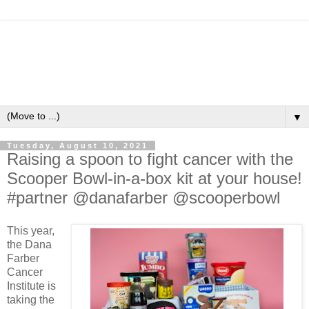
▼
Tuesday, August 10, 2021
Raising a spoon to fight cancer with the
Scooper Bowl-in-a-box kit at your house!
#partner @danafarber @scooperbowl
This year,
the Dana
Farber
Cancer
Institute is
taking the