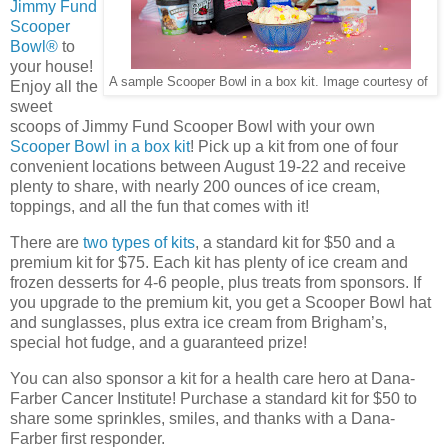
Jimmy Fund
Scooper
Bowl®
to
your house!
A sample Scooper Bowl in a box kit. Image courtesy of
Enjoy all the
sweet
scoops of Jimmy Fund Scooper Bowl with your own
Scooper Bowl in a box kit
! Pick up a kit from one of four
convenient locations between August 19-22 and receive
plenty to share, with nearly 200 ounces of ice cream,
toppings, and all the fun that comes with it!
There are
two types of kits
, a standard kit for $50 and a
premium kit for $75. Each kit has plenty of ice cream and
frozen desserts for 4-6 people, plus treats from sponsors. If
you upgrade to the premium kit, you get a Scooper Bowl hat
and sunglasses, plus extra ice cream from Brigham’s,
special hot fudge, and a guaranteed prize!
You can also sponsor a kit for a health care hero at Dana-
Farber Cancer Institute! Purchase a standard kit for $50 to
share some sprinkles, smiles, and thanks with a Dana-
Farber first responder.