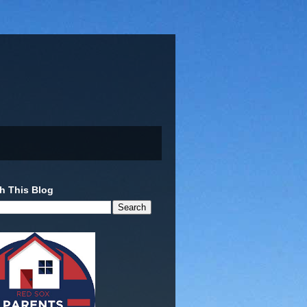
h This Blog