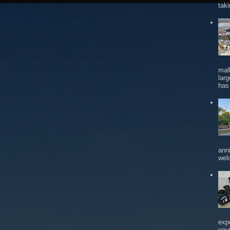
tak
mal
larg
has 
ann
wel
exp
you