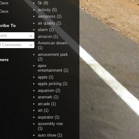
Dave
5k
(9)
activity
(5)
Dave
aeropress
(1)
air quality
(1)
ribe To
alarm
(1)
sts
amazon
(1)
American dream
l Comments
(1)
amusement park
(2)
wers
apex
entertainment
(1)
apple
(1)
apple picking
(1)
aquarium
(2)
aramark
(1)
arcade
(1)
art
(1)
aspirator
(1)
assembly row
(1)
auto show
(1)