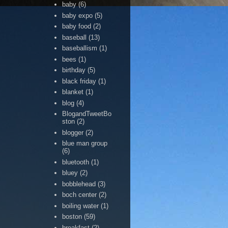
baby
(6)
baby expo
(5)
baby food
(2)
baseball
(13)
baseballism
(1)
bees
(1)
birthday
(5)
black friday
(1)
blanket
(1)
blog
(4)
BlogandTweetBo
ston
(2)
blogger
(2)
blue man group
(6)
bluetooth
(1)
bluey
(2)
bobblehead
(3)
boch center
(2)
boiling water
(1)
boston
(59)
breakfast
(2)