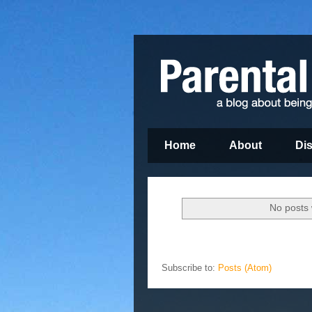
Home
About
Di
No posts 
Subscribe to:
Posts (Atom)