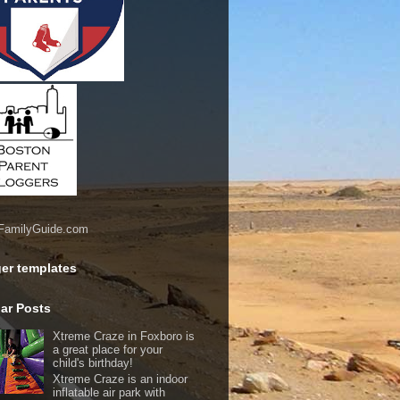
er templates
ar Posts
Xtreme Craze in Foxboro is
a great place for your
child's birthday!
Xtreme Craze is an indoor
inflatable air park with