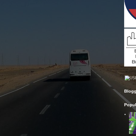
Blogg
Popul