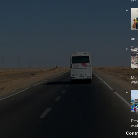
are 
Mut
was 
Res
wed
Contr