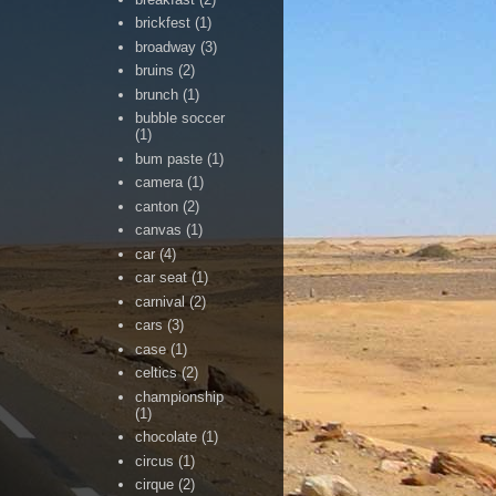
brickfest
(1)
broadway
(3)
bruins
(2)
brunch
(1)
bubble soccer
(1)
bum paste
(1)
camera
(1)
canton
(2)
canvas
(1)
car
(4)
car seat
(1)
carnival
(2)
cars
(3)
case
(1)
celtics
(2)
championship
(1)
chocolate
(1)
circus
(1)
cirque
(2)