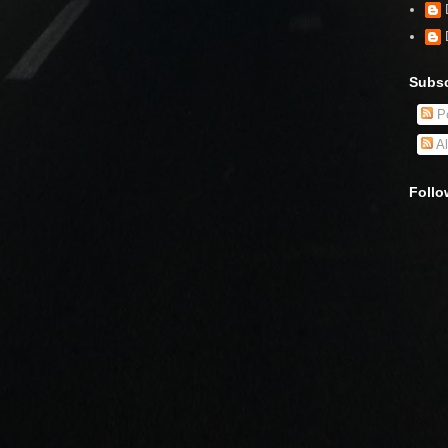
Subsc
Po
Al
Follo