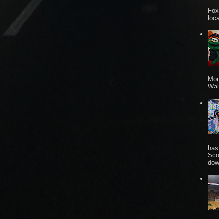
Fox
loca
Mon
Wall
has
Sco
dow