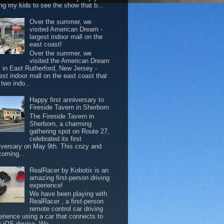
ing my kids to see the show that b...
Over the summer, we
visited American Dream -
largest indoor mall on the
east coast!
Over the summer, we
visited the American Dream
l in East Rutherford, New Jersey -
est indoor mall on the east coast that
two indo...
Happy first anniversary to
Fireside Tavern in Sherborn
The Fireside Tavern in
Sherborn, a charming
gathering spot on Route 27,
celebrated its first
iversary on May 9th. This cozy and
coming...
RealRacer by Kobotix is an
amazing first-person driving
experience!
We have been playing with
RealRacer , a first-person
remote control car driving
erience using a car that connects to
r iOS device. We ...