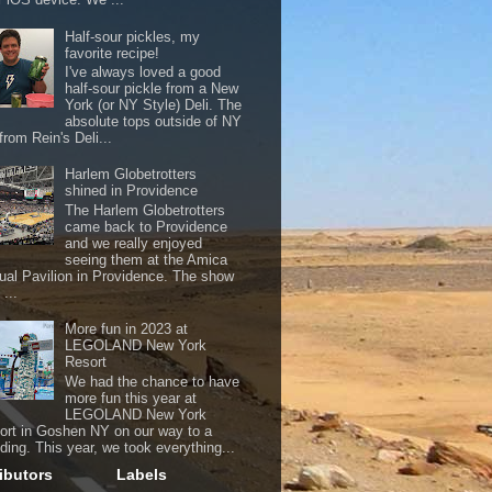
Half-sour pickles, my
favorite recipe!
I've always loved a good
half-sour pickle from a New
York (or NY Style) Deli. The
absolute tops outside of NY
from Rein's Deli...
Harlem Globetrotters
shined in Providence
The Harlem Globetrotters
came back to Providence
and we really enjoyed
seeing them at the Amica
ual Pavilion in Providence. The show
...
More fun in 2023 at
LEGOLAND New York
Resort
We had the chance to have
more fun this year at
LEGOLAND New York
ort in Goshen NY on our way to a
ding. This year, we took everything...
ibutors
Labels