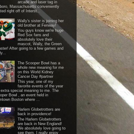
arcade and laser tag in
boro, Massachusetts conveniently
ted right off of Interst...
Wally's sister is joining her
old brother at Fenway!
You guys know we're huge
Red Sox fans and
absolutely love their
mascot, Wally, the Green
ster! After going to a few games and
y...
The Scooper Bowl has a
whole new meaning for me
on this World Kidney
Cancer Day #partner
This year, one of my
favorite events of the year
 extra special meaning to me. The
oper Bowl , an event held in
ntown Boston where ...
Harlem Globetrotters are
back in providence!
The Harlem Globetrotters
are back in New England!
We absolutely love going to
see them. I really enjoy