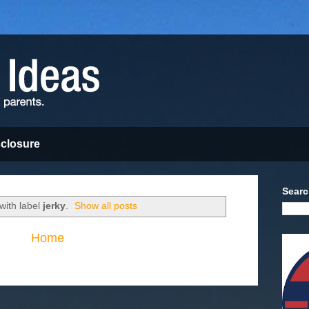
sclosure
Searc
with label
jerky
.
Show all posts
Home