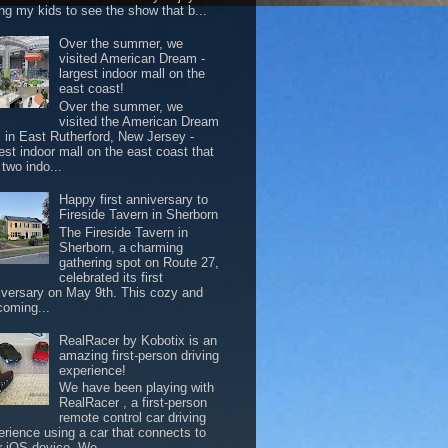
ing my kids to see the show that b...
Over the summer, we
visited American Dream -
largest indoor mall on the
east coast!
Over the summer, we
visited the American Dream
l in East Rutherford, New Jersey -
est indoor mall on the east coast that
two indo...
Happy first anniversary to
Fireside Tavern in Sherborn
The Fireside Tavern in
Sherborn, a charming
gathering spot on Route 27,
celebrated its first
iversary on May 9th. This cozy and
coming...
RealRacer by Kobotix is an
amazing first-person driving
experience!
We have been playing with
RealRacer , a first-person
remote control car driving
erience using a car that connects to
r iOS device. We ...