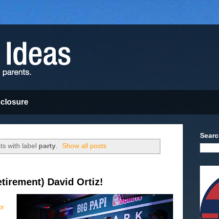
sclosure
Searc
s with label
party
.
Show all posts
tirement) David Ortiz!
or