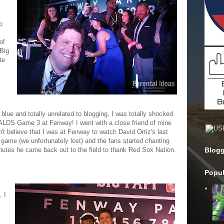
o
of
Big
te
lue and totally unrelated to blogging, I was totally shocked
e ALDS Game 3 at Fenway! I went with a close friend of mine
t believe that I was at Fenway to watch David Ortiz's last
e game (we unfortunately lost) and the fans started chanting
utes he came back out to the field to thank Red Sox Nation.
Blogg
Popul
, I