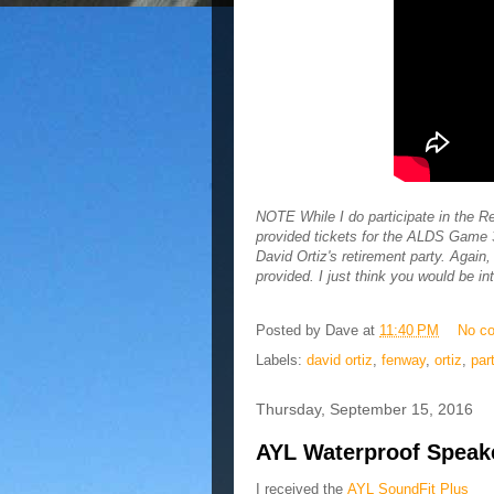
NOTE While I do participate in the
provided tickets for the ALDS Game 3 
David Ortiz's retirement party. Again
provided. I just think you would be in
Posted by
Dave
at
11:40 PM
No c
Labels:
david ortiz
,
fenway
,
ortiz
,
par
Thursday, September 15, 2016
AYL Waterproof Speaker
I received the
AYL SoundFit Plus