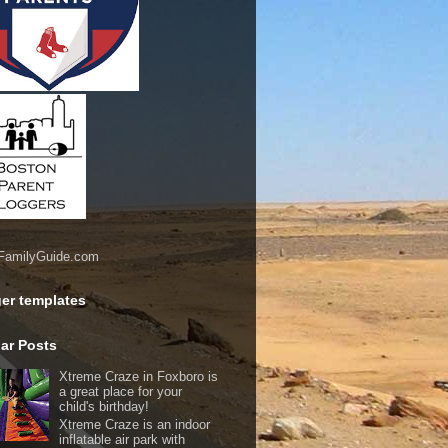
er templates
ar Posts
Xtreme Craze in Foxboro is
a great place for your
child's birthday!
Xtreme Craze is an indoor
inflatable air park with