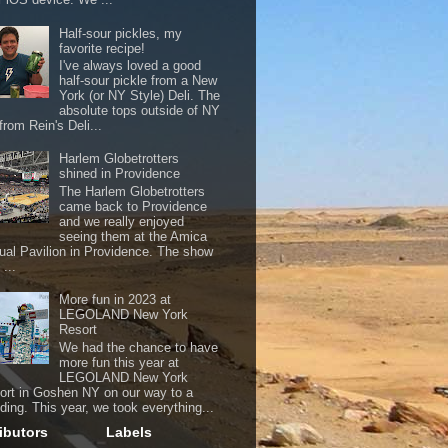
Half-sour pickles, my
favorite recipe!
I've always loved a good
half-sour pickle from a New
York (or NY Style) Deli. The
absolute tops outside of NY
from Rein's Deli...
Harlem Globetrotters
shined in Providence
The Harlem Globetrotters
came back to Providence
and we really enjoyed
seeing them at the Amica
ual Pavilion in Providence. The show
...
More fun in 2023 at
LEGOLAND New York
Resort
We had the chance to have
more fun this year at
LEGOLAND New York
ort in Goshen NY on our way to a
ding. This year, we took everything...
ibutors
Labels