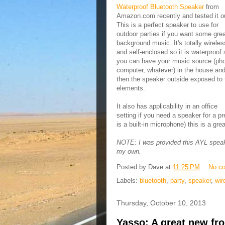
Waterproof Bluetooth Speaker
from
Amazon.com recently and tested it o
This is a perfect speaker to use for
outdoor parties if you want some gre
background music. It's totally wireles
and self-enclosed so it is waterproof 
you can have your music source (ph
computer, whatever) in the house an
then the speaker outside exposed to 
elements.
It also has applicability in an office
setting if you need a speaker for a p
is a built-in microphone) this is a gr
NOTE: I was provided this AYL speaker
my own.
Posted by
Dave
at
11:25 PM
No c
Labels:
bluetooth
,
party
,
speaker
,
wir
Thursday, October 10, 2013
Yasso: A great new fro