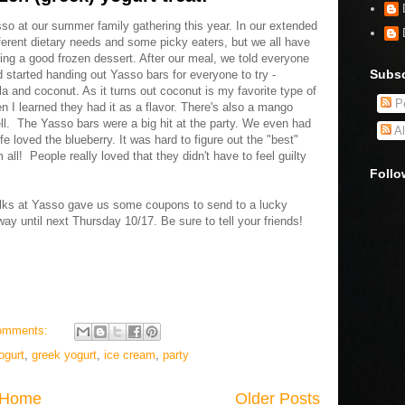
o at our summer family gathering this year. In our extended
ferent dietary needs and some picky eaters, but we all have
ing a good frozen dessert. After our meal, we told everyone
Subsc
d started handing out Yasso bars for everyone to try -
lla and coconut. As it turns out coconut is my favorite type of
Po
n I learned they had it as a flavor. There's also a mango
well. The Yasso bars were a big hit at the party. We even had
Al
 loved the blueberry. It was hard to figure out the "best"
ll! People really loved that they didn't have to feel guilty
Follo
folks at Yasso gave us some coupons to send to a lucky
ay until next Thursday 10/17. Be sure to tell your friends!
omments:
ogurt
,
greek yogurt
,
ice cream
,
party
Home
Older Posts