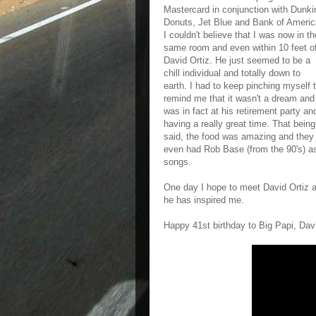
Mastercard in conjunction with Dunki
Donuts, Jet Blue and Bank of Americ
I couldn't believe that I was now in th
same room and even within 10 feet o
David Ortiz. He just seemed to be a
chill individual and totally down to
earth. I had to keep pinching myself 
remind me that it wasn't a dream and
was in fact at his retirement party an
having a really great time. That being
said, the food was amazing and they
even had Rob Base (from the 90's) a
songs.
One day I hope to meet David Ortiz a
he has inspired me.
Happy 41st birthday to Big Papi, Davi