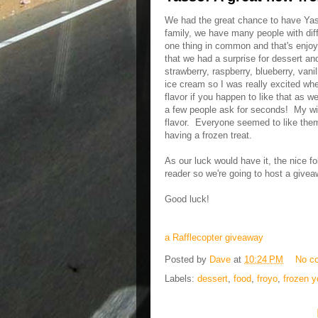
We had the great chance to have Yass
family, we have many people with dif
one thing in common and that's enjoy
that we had a surprise for dessert an
strawberry, raspberry, blueberry, vani
ice cream so I was really excited whe
flavor if you happen to like that as 
a few people ask for seconds! My wife
flavor. Everyone seemed to like them a
having a frozen treat.
As our luck would have it, the nice 
reader so we're going to host a giveaw
Good luck!
a Rafflecopter giveaway
Posted by
Dave
at
10:24 PM
No c
Labels:
dessert
,
food
,
froyo
,
frozen y