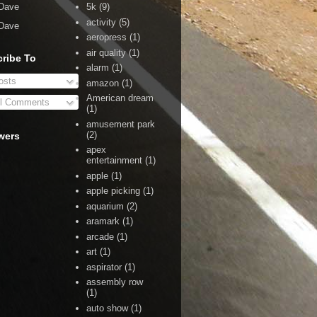
Dave
5k
(9)
activity
(5)
Dave
aeropress
(1)
air quality
(1)
ribe To
alarm
(1)
sts
amazon
(1)
American dream
l Comments
(1)
amusement park
(2)
wers
apex
entertainment
(1)
apple
(1)
apple picking
(1)
aquarium
(2)
aramark
(1)
arcade
(1)
art
(1)
aspirator
(1)
assembly row
(1)
auto show
(1)