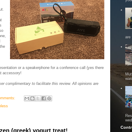
ut.
at
s
so
one,
are 
d
the
resentation or a speakerphone for a conference call (yes there
eat accessory!
Mut
was 
 complimentary to facilitate this review. All opinions are
omments:
eless
Res
wed
Contr
zen (greek) yogurt treat!