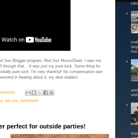
tak
mal
larg
has 
 Red Sox Blogger program, Red Sox Moms/Dads, I was not
through that... It was just my pure luck. Same thing for
, totally pure luck. I'm very thankful! No compensation was
terested in hearing about it, my dear readers.
ann
omments:
wel
ty
,
red sox
,
retirement
 perfect for outside parties!
exp
you