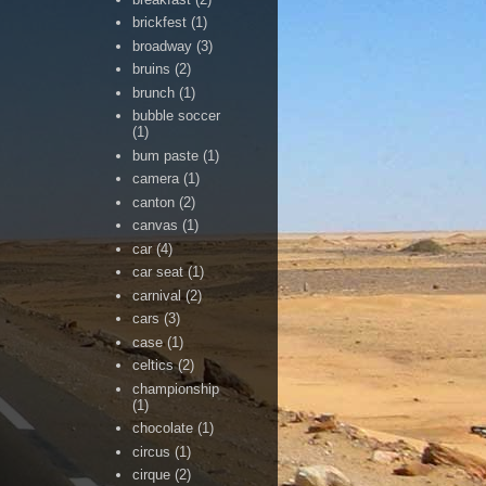
brickfest
(1)
broadway
(3)
bruins
(2)
brunch
(1)
bubble soccer
(1)
bum paste
(1)
camera
(1)
canton
(2)
canvas
(1)
car
(4)
car seat
(1)
carnival
(2)
cars
(3)
case
(1)
celtics
(2)
championship
(1)
chocolate
(1)
circus
(1)
cirque
(2)