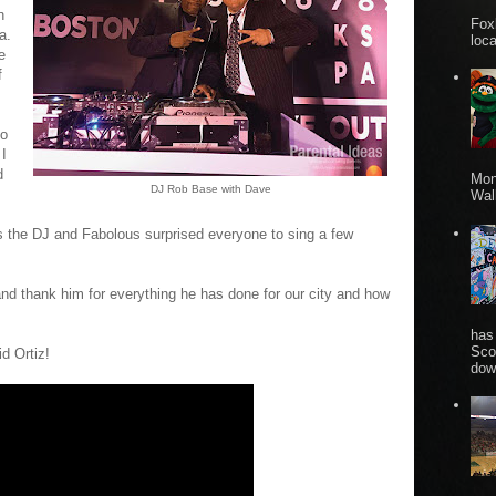
n
Fox
a.
loca
e
f
to
 I
d
Mon
DJ Rob Base with Dave
Wall
s the DJ and Fabolous surprised everyone to sing a few
nd thank him for everything he has done for our city and how
has
Sco
d Ortiz!
dow