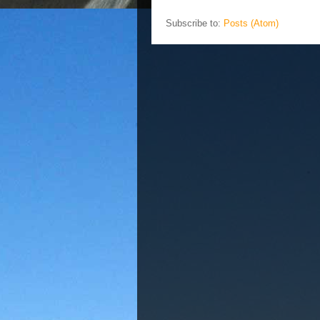
Subscribe to:
Posts (Atom)