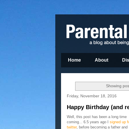
Home
About
Di
Showing post
Friday, November 18, 2016
Happy Birthday (and re
Well, this post has been a long time
coming... 6.5 years ago I
signed up f
twitter
, before becoming a father and