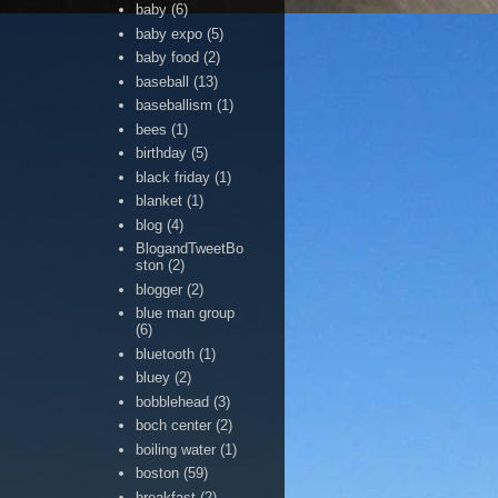
baby
(6)
baby expo
(5)
baby food
(2)
baseball
(13)
baseballism
(1)
bees
(1)
birthday
(5)
black friday
(1)
blanket
(1)
blog
(4)
BlogandTweetBo
ston
(2)
blogger
(2)
blue man group
(6)
bluetooth
(1)
bluey
(2)
bobblehead
(3)
boch center
(2)
boiling water
(1)
boston
(59)
breakfast
(2)