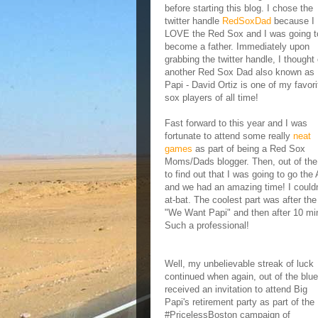
before starting this blog. I chose the
twitter handle
RedSoxDad
because I
LOVE the Red Sox and I was going t
become a father. Immediately upon
grabbing the twitter handle, I thought 
another Red Sox Dad also known as 
Papi - David Ortiz is one of my favori
sox players of all time!
Fast forward to this year and I was
fortunate to attend some really
neat
games
as part of being a Red Sox
Moms/Dads blogger. Then, out of the b
to find out that I was going to go th
and we had an amazing time! I couldn'
at-bat. The coolest part was after th
"We Want Papi" and then after 10 min
Such a professional!
Well, my unbelievable streak of luck
continued when again, out of the blue
received an invitation to attend Big
Papi's retirement party as part of the
#PricelessBoston campaign of