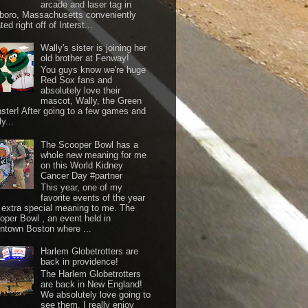
arcade and laser tag in
boro, Massachusetts conveniently
ted right off of Interst...
Wally's sister is joining her
old brother at Fenway!
You guys know we're huge
Red Sox fans and
absolutely love their
mascot, Wally, the Green
ster! After going to a few games and
y...
The Scooper Bowl has a
whole new meaning for me
on this World Kidney
Cancer Day #partner
This year, one of my
favorite events of the year
 extra special meaning to me. The
oper Bowl , an event held in
ntown Boston where ...
Harlem Globetrotters are
back in providence!
The Harlem Globetrotters
are back in New England!
We absolutely love going to
see them. I really enjoy