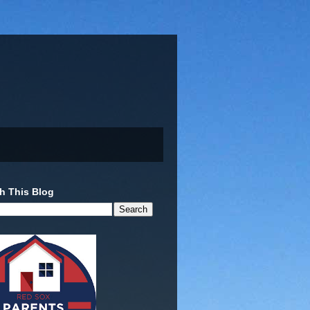
h This Blog