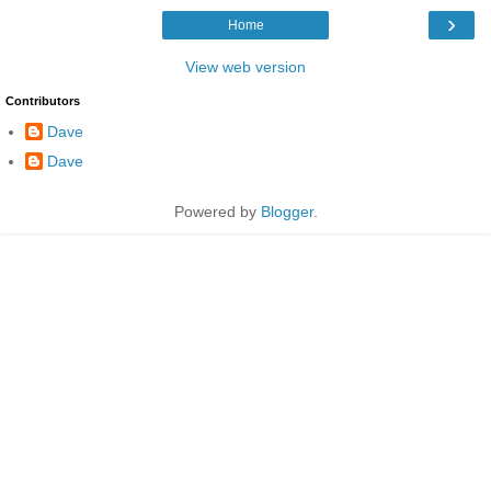
›
Home
View web version
Contributors
Dave
Dave
Powered by
Blogger
.