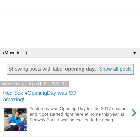
▼
Showing posts with label
opening day
.
Show all posts
Monday, April 3, 2017
Red Sox #OpeningDay was SO
amazing!
›
Yesterday was Opening Day for the 2017 season
and it got started right here at home this year at
Fenway Park. I was so excited to be going...