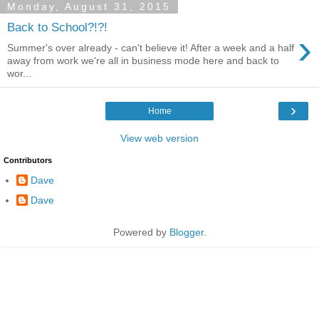
Monday, August 31, 2015
Back to School?!?!
›
Summer's over already - can't believe it! After a week and a half
away from work we're all in business mode here and back to
wor...
›
Home
View web version
Contributors
Dave
Dave
Powered by
Blogger
.