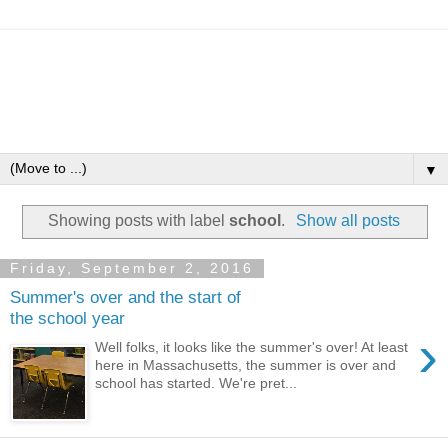
▼
Showing posts with label
school
.
Show all posts
Friday, September 2, 2016
Summer's over and the start of
the school year
›
Well folks, it looks like the summer's over! At least
here in Massachusetts, the summer is over and
school has started. We're pret...