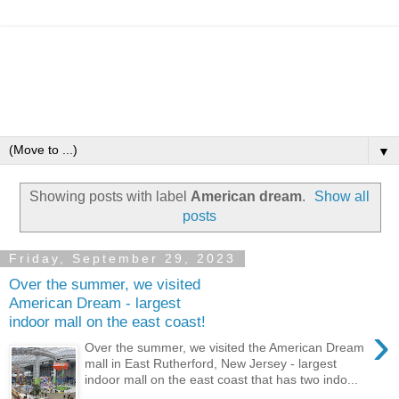
▼
Showing posts with label
American dream
.
Show all
posts
Friday, September 29, 2023
Over the summer, we visited
American Dream - largest
indoor mall on the east coast!
›
Over the summer, we visited the American Dream
mall in East Rutherford, New Jersey - largest
indoor mall on the east coast that has two indo...