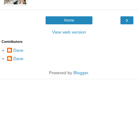
›
Home
View web version
Contributors
Dave
Dave
Powered by
Blogger
.