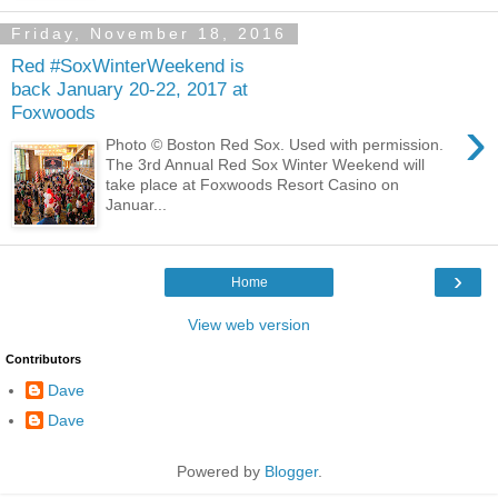
Friday, November 18, 2016
Red #SoxWinterWeekend is
back January 20-22, 2017 at
Foxwoods
›
Photo © Boston Red Sox. Used with permission.
The 3rd Annual Red Sox Winter Weekend will
take place at Foxwoods Resort Casino on
Januar...
›
Home
View web version
Contributors
Dave
Dave
Powered by
Blogger
.