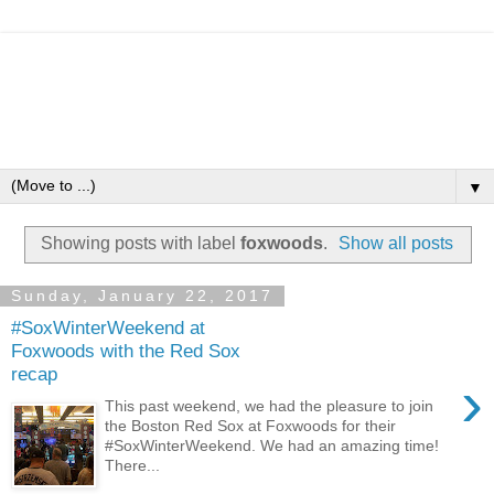
▼
Showing posts with label
foxwoods
.
Show all posts
Sunday, January 22, 2017
#SoxWinterWeekend at
Foxwoods with the Red Sox
recap
›
This past weekend, we had the pleasure to join
the Boston Red Sox at Foxwoods for their
#SoxWinterWeekend. We had an amazing time!
There...