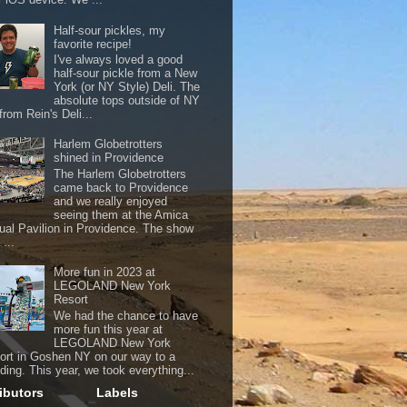
Half-sour pickles, my
favorite recipe!
I've always loved a good
half-sour pickle from a New
York (or NY Style) Deli. The
absolute tops outside of NY
from Rein's Deli...
Harlem Globetrotters
shined in Providence
The Harlem Globetrotters
came back to Providence
and we really enjoyed
seeing them at the Amica
ual Pavilion in Providence. The show
...
More fun in 2023 at
LEGOLAND New York
Resort
We had the chance to have
more fun this year at
LEGOLAND New York
ort in Goshen NY on our way to a
ding. This year, we took everything...
ibutors
Labels