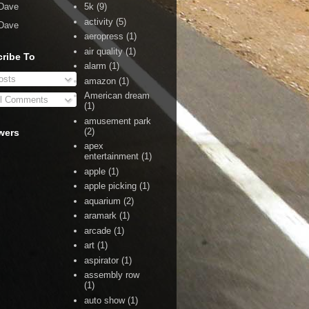
Dave
5k
(9)
activity
(5)
Dave
aeropress
(1)
air quality
(1)
ribe To
alarm
(1)
sts
amazon
(1)
American dream
l Comments
(1)
amusement park
(2)
wers
apex
entertainment
(1)
apple
(1)
apple picking
(1)
aquarium
(2)
aramark
(1)
arcade
(1)
art
(1)
aspirator
(1)
assembly row
(1)
auto show
(1)