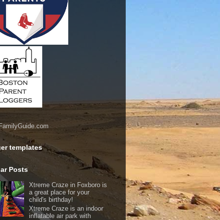
er templates
ar Posts
Xtreme Craze in Foxboro is
a great place for your
child's birthday!
Xtreme Craze is an indoor
inflatable air park with