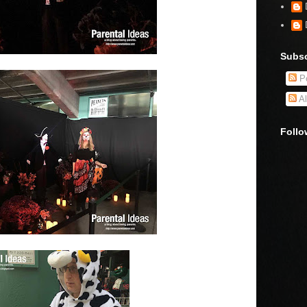
Subsc
Po
Al
Follo