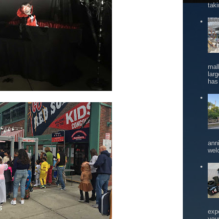
tak
mal
larg
has 
ann
wel
exp
you