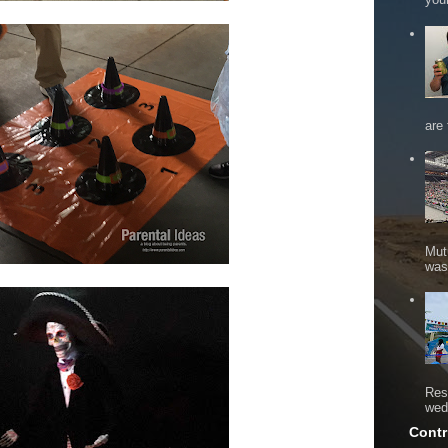
are 
Mut
was 
Res
wed
Contr