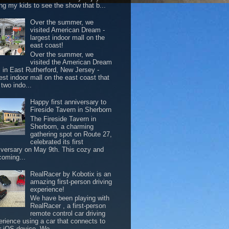
ing my kids to see the show that b...
Over the summer, we
visited American Dream -
largest indoor mall on the
east coast!
Over the summer, we
visited the American Dream
l in East Rutherford, New Jersey -
est indoor mall on the east coast that
two indo...
Happy first anniversary to
Fireside Tavern in Sherborn
The Fireside Tavern in
Sherborn, a charming
gathering spot on Route 27,
celebrated its first
iversary on May 9th. This cozy and
coming...
RealRacer by Kobotix is an
amazing first-person driving
experience!
We have been playing with
RealRacer , a first-person
remote control car driving
erience using a car that connects to
r iOS device. We ...