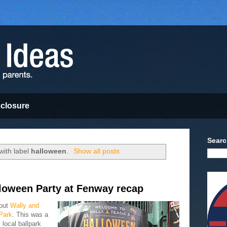
sclosure
Searc
with label
halloween
.
Show all posts
lloween Party at Fenway recap
 out
Wally and
Park
. This was a
 local ballpark