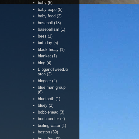
baby
(6)
baby expo
(5)
baby food
(2)
baseball
(13)
baseballism
(1)
bees
(1)
birthday
(5)
black friday
(1)
blanket
(1)
blog
(4)
BlogandTweetBo
ston
(2)
blogger
(2)
blue man group
(6)
bluetooth
(1)
bluey
(2)
bobblehead
(3)
boch center
(2)
boiling water
(1)
boston
(59)
breakfast
(2)