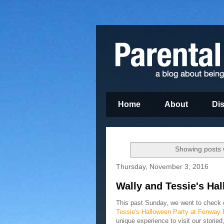
Home
About
Di
Showing posts 
Thursday, November 3, 2016
Wally and Tessie's Ha
This past Sunday, we went to check
Tessie's Halloween Party at Fenway 
unique experience to visit our storied,