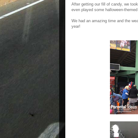
After getting our fill of candy, we too
even played some halloween-themed
We had an amazing time and the weath
year!