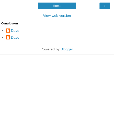
›
Home
View web version
Contributors
Dave
Dave
Powered by
Blogger
.