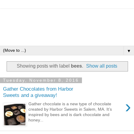
▼
Showing posts with label
bees
.
Show all posts
Tuesday, November 8, 2016
Gather Chocolates from Harbor
Sweets and a giveaway!
›
Gather chocolate is a new type of chocolate
created by Harbor Sweets in Salem, MA. It’s
inspired by bees and is dark chocolate and
honey...