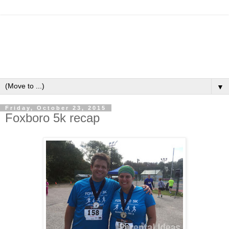
▼
Friday, October 23, 2015
Foxboro 5k recap