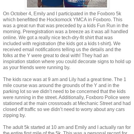
On October 4, Emily and I participated in the Foxboro 5k
which benefitted the Hockomock YMCA in Foxboro. This
was a great run that was preceded by a kids Fun Run in the
morning. Preregistration was a breeze as it was all handled
online. We got a really nice tech-dry-fit shirt that was
included with registration (the kids got a kids t-shirt). We
received email notifications telling us the details and the
folks at the Y were great to deal with! They had an
inspiration station where you could decorate signs to hold up
as your friends were running by.
The kids race was at 9 am and Lily had a great time. The 1
mile course was around the grounds of the Y and in the
parking lot so we didn’t need to be concerned that the kids
were running in the street. Additionally, Foxboro Police were
stationed at the main crossroads at Mechanic Street and had
closed off traffic so we didn’t need to worry about any cars
zipping by.
The adult 5k started at 10 am and Emily and I actually ran for
the entire first mile of the 5k. This was a personal record for