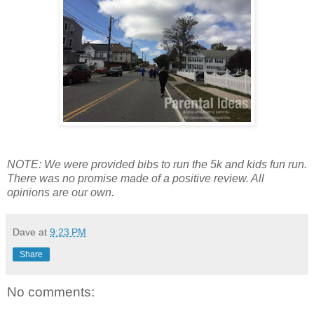
NOTE: We were provided bibs to run the 5k and kids fun run.
There was no promise made of a positive review. All
opinions are our own.
Dave
at
9:23 PM
Share
No comments: