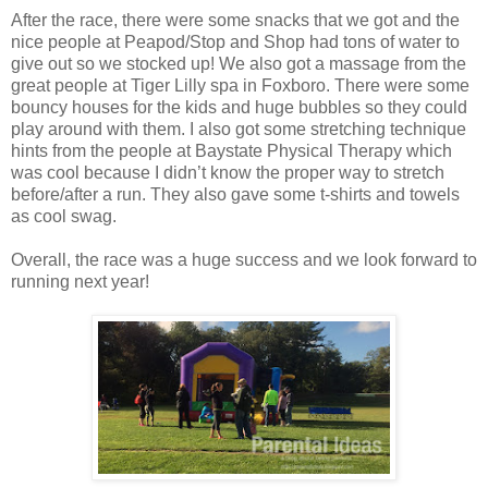
After the race, there were some snacks that we got and the
nice people at Peapod/Stop and Shop had tons of water to
give out so we stocked up! We also got a massage from the
great people at Tiger Lilly spa in Foxboro. There were some
bouncy houses for the kids and huge bubbles so they could
play around with them. I also got some stretching technique
hints from the people at Baystate Physical Therapy which
was cool because I didn’t know the proper way to stretch
before/after a run. They also gave some t-shirts and towels
as cool swag.
Overall, the race was a huge success and we look forward to
running next year!