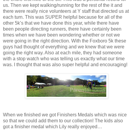
us. Then we kept walking/running for the rest of the it and
there were really nice volunteers at Y staff that directed us at
each turn. This was SUPER helpful because for all of the
other 5k’s that we have done this year, while there have
been people directing runners, there have certainly been
times when we have been wondering whether or not we
were going in the right direction. With the Foxboro 5k these
guys had thought of everything and we knew that we were
going the right way. Also at each mile, they had someone
with a stop watch who was telling us exactly what our time
was. I thought that was also super helpful and encouraging!
When we finished we got Finishers Medals which was nice
so that we could add them to our collection! The kids also
got a finisher medal which Lily really enjoyed…