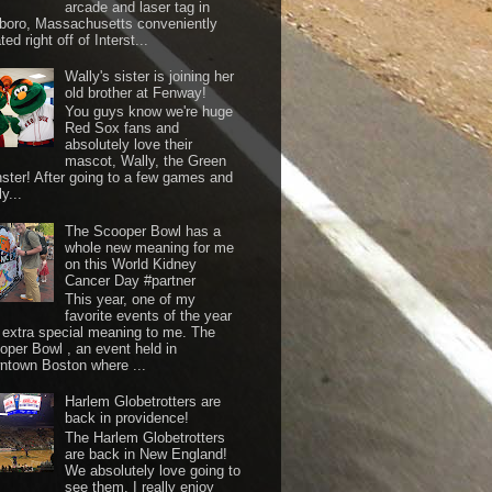
arcade and laser tag in
boro, Massachusetts conveniently
ted right off of Interst...
Wally's sister is joining her
old brother at Fenway!
You guys know we're huge
Red Sox fans and
absolutely love their
mascot, Wally, the Green
ster! After going to a few games and
y...
The Scooper Bowl has a
whole new meaning for me
on this World Kidney
Cancer Day #partner
This year, one of my
favorite events of the year
 extra special meaning to me. The
oper Bowl , an event held in
ntown Boston where ...
Harlem Globetrotters are
back in providence!
The Harlem Globetrotters
are back in New England!
We absolutely love going to
see them. I really enjoy