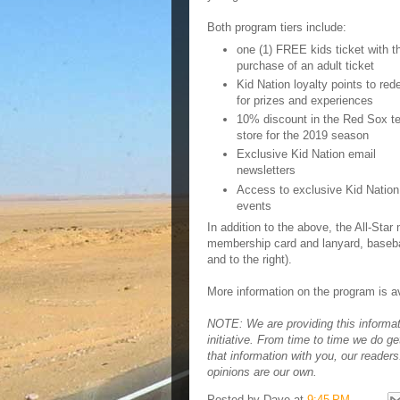
Both program tiers include:
one (1) FREE kids ticket with t
purchase of an adult ticket
Kid Nation loyalty points to re
for prizes and experiences
10% discount in the Red Sox t
store for the 2019 season
Exclusive Kid Nation email
newsletters
Access to exclusive Kid Nation
events
In addition to the above, the All-Sta
membership card and lanyard, basebal
and to the right).
More information on the program is a
NOTE: We are providing this informa
initiative. From time to time we do ge
that information with you, our reader
opinions are our own.
Posted by
Dave
at
9:45 PM