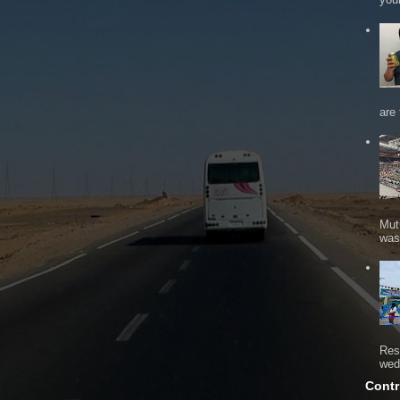
are 
Mut
was 
Res
wed
Contr