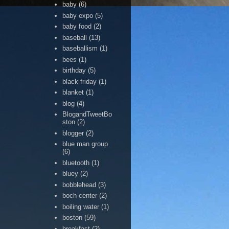
baby
(6)
baby expo
(5)
baby food
(2)
baseball
(13)
baseballism
(1)
bees
(1)
birthday
(5)
black friday
(1)
blanket
(1)
blog
(4)
BlogandTweetBo
ston
(2)
blogger
(2)
blue man group
(6)
bluetooth
(1)
bluey
(2)
bobblehead
(3)
boch center
(2)
boiling water
(1)
boston
(59)
breakfast
(2)