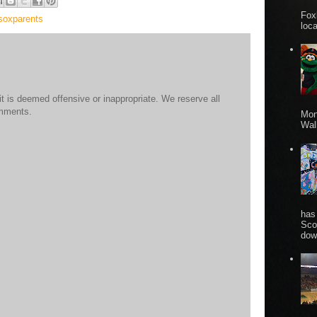
Fox
soxparents
loca
 is deemed offensive or inappropriate. We reserve all
omments.
Mon
Wall
has
Sco
dow