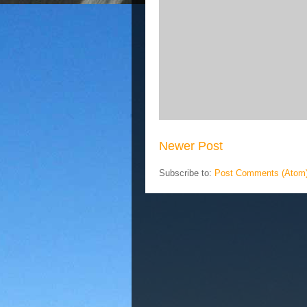
Newer Post
Subscribe to:
Post Comments (Atom