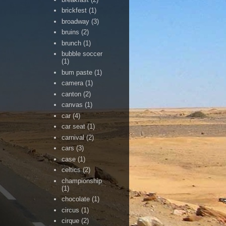
brickfest
(1)
broadway
(3)
bruins
(2)
brunch
(1)
bubble soccer
(1)
bum paste
(1)
camera
(1)
canton
(2)
canvas
(1)
car
(4)
car seat
(1)
carnival
(2)
cars
(3)
case
(1)
celtics
(2)
championship
(1)
chocolate
(1)
circus
(1)
cirque
(2)