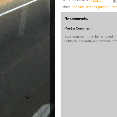
Labels:
red sox
,
red sox parents
,
red
No comments:
Post a Comment
Your comment may be removed if it
rights to moderate and remove c