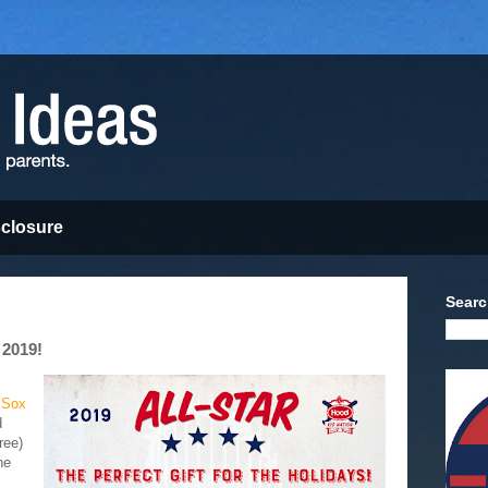
sclosure
Searc
 2019!
 Sox
d
ree)
he