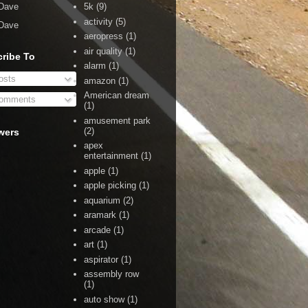
Dave
5k
(9)
activity
(5)
Dave
aeropress
(1)
air quality
(1)
ribe To
alarm
(1)
sts
amazon
(1)
American dream
omments
(1)
amusement park
(2)
wers
apex
entertainment
(1)
apple
(1)
apple picking
(1)
aquarium
(2)
aramark
(1)
arcade
(1)
art
(1)
aspirator
(1)
assembly row
(1)
auto show
(1)