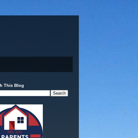
h This Blog