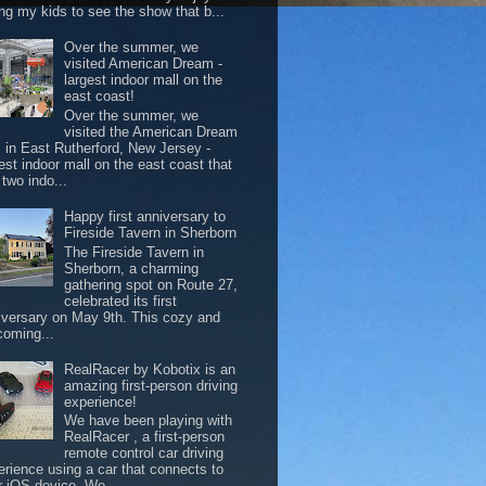
ing my kids to see the show that b...
Over the summer, we
visited American Dream -
largest indoor mall on the
east coast!
Over the summer, we
visited the American Dream
l in East Rutherford, New Jersey -
est indoor mall on the east coast that
two indo...
Happy first anniversary to
Fireside Tavern in Sherborn
The Fireside Tavern in
Sherborn, a charming
gathering spot on Route 27,
celebrated its first
iversary on May 9th. This cozy and
coming...
RealRacer by Kobotix is an
amazing first-person driving
experience!
We have been playing with
RealRacer , a first-person
remote control car driving
erience using a car that connects to
r iOS device. We ...