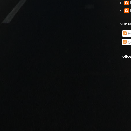
Subsc
Po
C
Follo