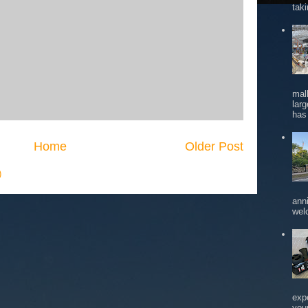
tak
mal
larg
has 
Home
Older Post
)
ann
wel
exp
you