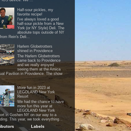
Half-sour pickles, my
favorite recipe!
I've always loved a good
half-sour pickle from a New
York (or NY Style) Deli. The
absolute tops outside of NY
from Rein's Deli...
Harlem Globetrotters
shined in Providence
The Harlem Globetrotters
came back to Providence
and we really enjoyed
seeing them at the Amica
ual Pavilion in Providence. The show
...
More fun in 2023 at
LEGOLAND New York
Resort
We had the chance to have
more fun this year at
LEGOLAND New York
ort in Goshen NY on our way to a
ding. This year, we took everything...
ibutors
Labels