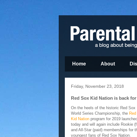
Home
About
Di
Friday, November 23, 2018
Red Sox Kid Nation is back for
On the heels of the historic Red Sox
World Series Championship, the
Red
Kid Nation
program for 2019 launche
today and will again include Rookie (f
and All-Star (paid) memberships for t
youngest fans of Red Sox Nation.