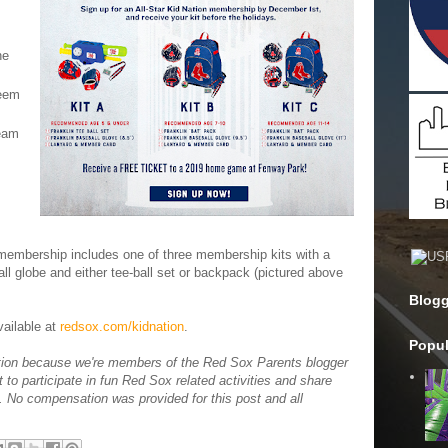
he
deem
eam
r membership includes one of three membership kits with a
l globe and either tee-ball set or backpack (pictured above
Blogg
vailable at
redsox.com/kidnation
.
Popul
tion because we're members of the Red Sox Parents blogger
t to participate in fun Red Sox related activities and share
s. No compensation was provided for this post and all