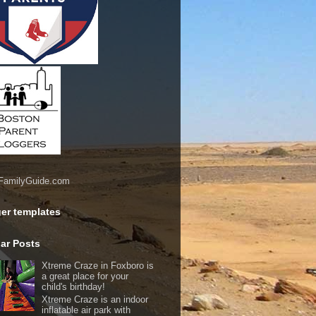
er templates
ar Posts
Xtreme Craze in Foxboro is
a great place for your
child's birthday!
Xtreme Craze is an indoor
inflatable air park with