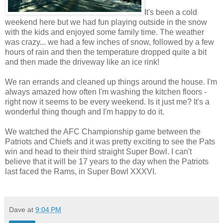
It's been a cold
weekend here but we had fun playing outside in the snow
with the kids and enjoyed some family time. The weather
was crazy... we had a few inches of snow, followed by a few
hours of rain and then the temperature dropped quite a bit
and then made the driveway like an ice rink!
We ran errands and cleaned up things around the house. I'm
always amazed how often I'm washing the kitchen floors -
right now it seems to be every weekend. Is it just me? It's a
wonderful thing though and I'm happy to do it.
We watched the AFC Championship game between the
Patriots and Chiefs and it was pretty exciting to see the Pats
win and head to their third straight Super Bowl. I can't
believe that it will be 17 years to the day when the Patriots
last faced the Rams, in Super Bowl XXXVI.
Dave
at
9:04 PM