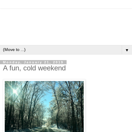
▼
Monday, January 21, 2019
A fun, cold weekend