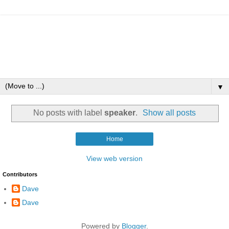
▼
No posts with label
speaker
.
Show all posts
Home
View web version
Contributors
Dave
Dave
Powered by
Blogger
.