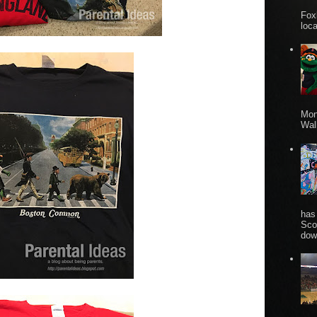
Fox
loca
Mon
Wall
has
Sco
dow