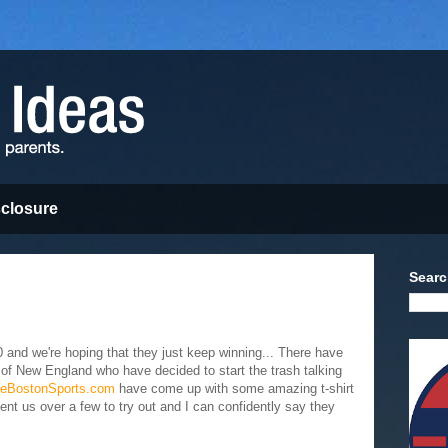
sclosure
Searc
-0 and we're hoping that they just keep winning... There have
 of New England who have decided to start the trash talking
veBostonSports.com
have come up with some amazing t-shirt
ent us over a few to try out and I can confidently say they