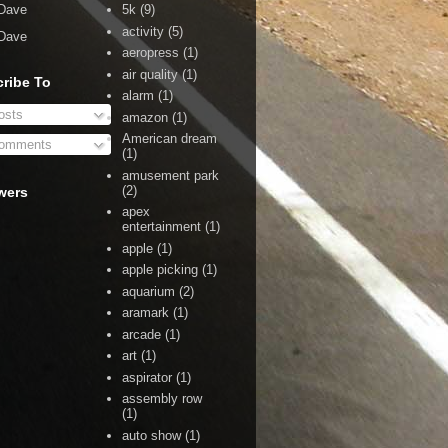
Dave
5k
(9)
activity
(5)
Dave
aeropress
(1)
air quality
(1)
ribe To
alarm
(1)
sts
amazon
(1)
American dream
omments
(1)
amusement park
(2)
wers
apex
entertainment
(1)
apple
(1)
apple picking
(1)
aquarium
(2)
aramark
(1)
arcade
(1)
art
(1)
aspirator
(1)
assembly row
(1)
auto show
(1)