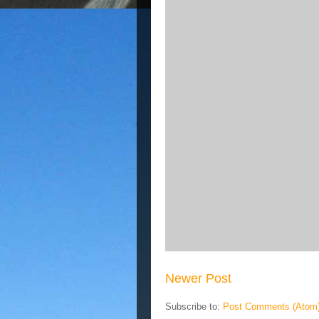
Newer Post
Subscribe to:
Post Comments (Atom