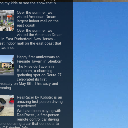
ing my kids to see the show that b...
Over the summer, we
visited American Dream -
largest indoor mall on the
east coast!
Over the summer, we
visited the American Dream
l in East Rutherford, New Jersey -
est indoor mall on the east coast that
two indo...
Happy first anniversary to
Fireside Tavern in Sherborn
The Fireside Tavern in
Sherborn, a charming
gathering spot on Route 27,
celebrated its first
iversary on May 9th. This cozy and
coming...
RealRacer by Kobotix is an
amazing first-person driving
experience!
We have been playing with
RealRacer , a first-person
remote control car driving
erience using a car that connects to
r iOS device. We ...