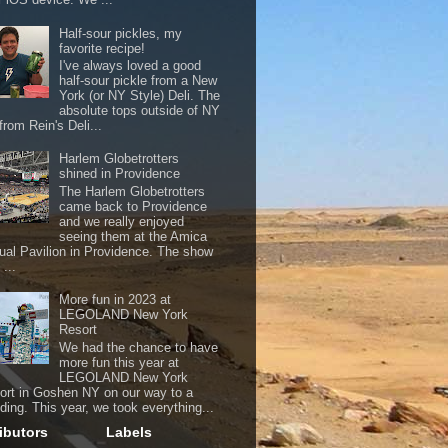
Half-sour pickles, my
favorite recipe!
I've always loved a good
half-sour pickle from a New
York (or NY Style) Deli. The
absolute tops outside of NY
from Rein's Deli...
Harlem Globetrotters
shined in Providence
The Harlem Globetrotters
came back to Providence
and we really enjoyed
seeing them at the Amica
ual Pavilion in Providence. The show
...
More fun in 2023 at
LEGOLAND New York
Resort
We had the chance to have
more fun this year at
LEGOLAND New York
ort in Goshen NY on our way to a
ding. This year, we took everything...
ibutors
Labels