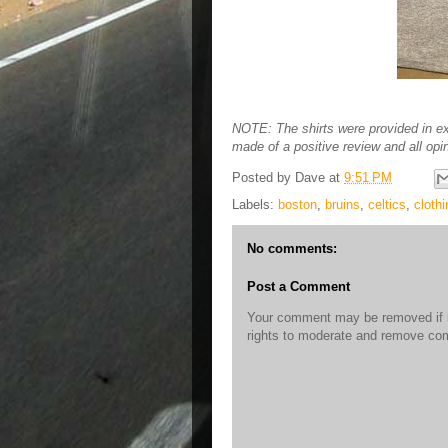
NOTE: The shirts were provided in e
made of a positive review and all opi
Posted by
Dave
at
9:51 PM
Labels:
boston
,
bruins
,
celtics
,
clothi
No comments:
Post a Comment
Your comment may be removed if it
rights to moderate and remove c