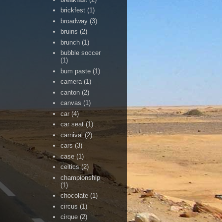
brickfest
(1)
broadway
(3)
bruins
(2)
brunch
(1)
bubble soccer
(1)
bum paste
(1)
camera
(1)
canton
(2)
canvas
(1)
car
(4)
car seat
(1)
carnival
(2)
cars
(3)
case
(1)
celtics
(2)
championship
(1)
chocolate
(1)
circus
(1)
cirque
(2)