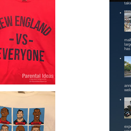
tak
mal
larg
has 
ann
wel
exp
you