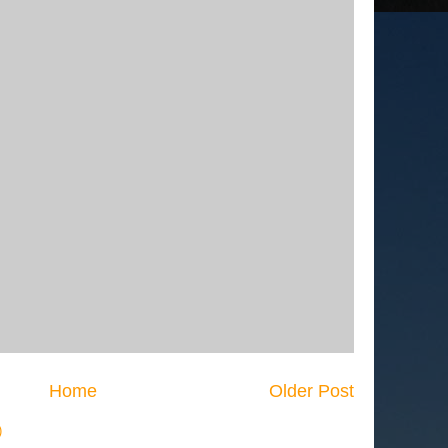
Home
Older Post
)