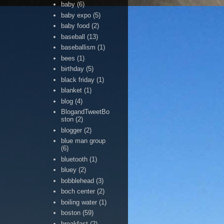
baby
(6)
baby expo
(5)
baby food
(2)
baseball
(13)
baseballism
(1)
bees
(1)
birthday
(5)
black friday
(1)
blanket
(1)
blog
(4)
BlogandTweetBo
ston
(2)
blogger
(2)
blue man group
(6)
bluetooth
(1)
bluey
(2)
bobblehead
(3)
boch center
(2)
boiling water
(1)
boston
(59)
breakfast
(2)