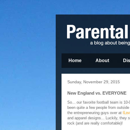
Home
About
Di
Sunday, November 29, 2015
New England vs. EVERYONE
So... our favorite football team is 10
been quite a few people from outside
the entrepreneuring guys over at
ILo
and apparel designs... Luckily, they s
rock (and are really comfortable)!