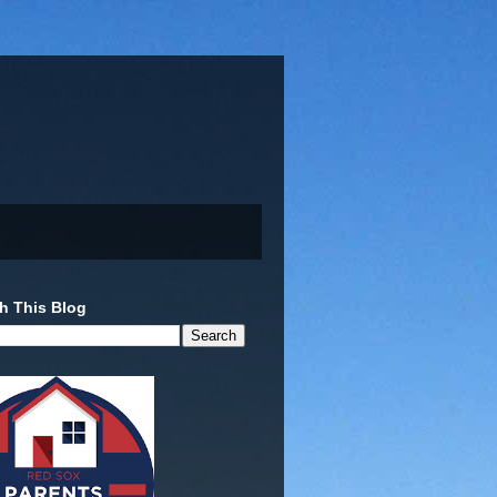
h This Blog