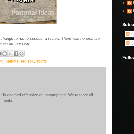
Subsc
Po
xchange for us to conduct a review. There was no promise
C
nions are our own.
Follo
ng
,
patriots
,
red sox
,
sports
 is deemed offensive or inappropriate. We reserve all
omments.