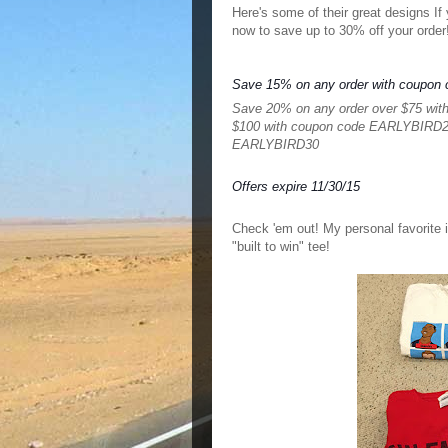
Here's some of their great designs If 
now to save up to 30% off your order!
Save 15% on any order with coupo
Save 20% on any order over $75 wi
$100 with coupon code EARLYBIRD
EARLYBIRD30
Offers expire 11/30/15
Check 'em out! My p
ersonal favorite
"built to win" tee!