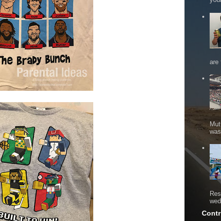
are 
Mut
was 
Res
wed
Contr