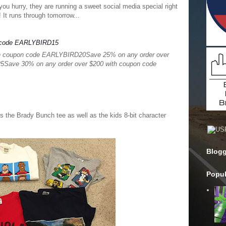
you hurry, they are running a sweet social media special right
 It runs through tomorrow...
n code EARLYBIRD15
th coupon code EARLYBIRD20
Save 25% on any order over
25
Save 30% on any order over $200 with coupon code
 is the Brady Bunch tee as well as the kids 8-bit character
Blogg
Popul