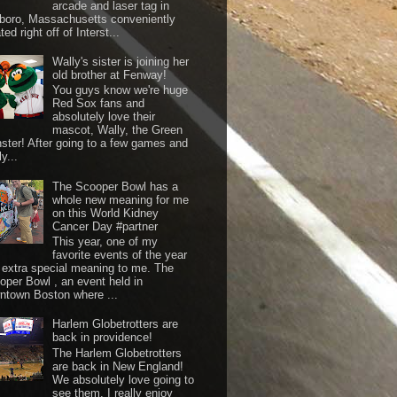
arcade and laser tag in
boro, Massachusetts conveniently
ted right off of Interst...
Wally's sister is joining her
old brother at Fenway!
You guys know we're huge
Red Sox fans and
absolutely love their
mascot, Wally, the Green
ster! After going to a few games and
y...
The Scooper Bowl has a
whole new meaning for me
on this World Kidney
Cancer Day #partner
This year, one of my
favorite events of the year
 extra special meaning to me. The
oper Bowl , an event held in
ntown Boston where ...
Harlem Globetrotters are
back in providence!
The Harlem Globetrotters
are back in New England!
We absolutely love going to
see them. I really enjoy