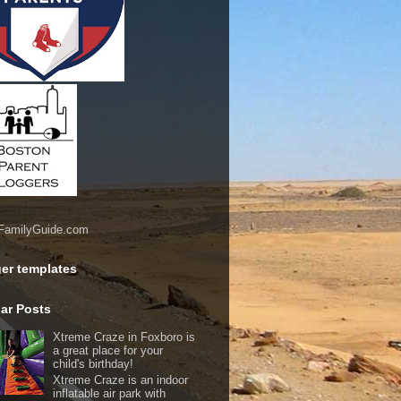
er templates
ar Posts
Xtreme Craze in Foxboro is
a great place for your
child's birthday!
Xtreme Craze is an indoor
inflatable air park with