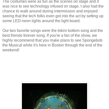
The costumes were as fun as the scenes on stage and it
was nice to see technology infused on stage. I also had the
chance to walk around during intermission and enjoyed
seeing that the tech folks even got into the act by setting up
some LED-neon lights around the light board.
Our two favorite songs were the bikini bottom song and the
best friends forever song. If you're a fan of the show, we
highly recommend that you make plans to see Spongebob
the Musical while it's here in Boston through the end of the
weekend!