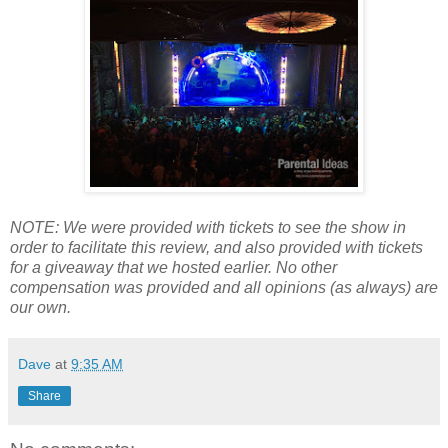
NOTE: We were provided with tickets to see the show in
order to facilitate this review, and also provided with tickets
for a giveaway that we hosted earlier. No other
compensation was provided and all opinions (as always) are
our own.
Dave
at
9:35 AM
Share