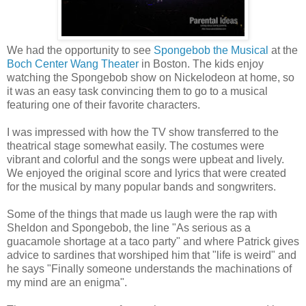
We had the opportunity to see
Spongebob the Musical
at the
Boch Center Wang Theater
in Boston. The kids enjoy
watching the Spongebob show on Nickelodeon at home, so
it was an easy task convincing them to go to a musical
featuring one of their favorite characters.
I was impressed with how the TV show transferred to the
theatrical stage somewhat easily. The costumes were
vibrant and colorful and the songs were upbeat and lively.
We enjoyed the original score and lyrics that were created
for the musical by many popular bands and songwriters.
Some of the things that made us laugh were the rap with
Sheldon and Spongebob, the line "As serious as a
guacamole shortage at a taco party" and where Patrick gives
advice to sardines that worshiped him that "life is weird" and
he says "Finally someone understands the machinations of
my mind are an enigma".