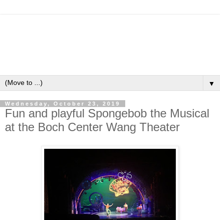
▼
Wednesday, October 23, 2019
Fun and playful Spongebob the Musical
at the Boch Center Wang Theater