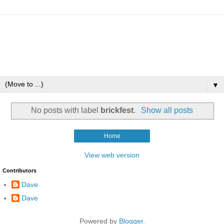
▼
No posts with label
brickfest
.
Show all posts
Home
View web version
Contributors
Dave
Dave
Powered by
Blogger
.