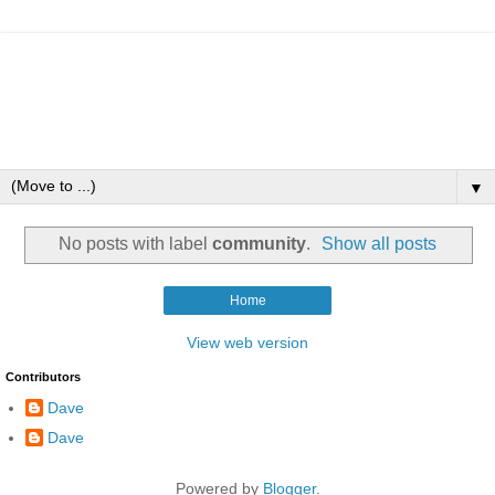
▼
No posts with label
community
.
Show all posts
Home
View web version
Contributors
Dave
Dave
Powered by
Blogger
.