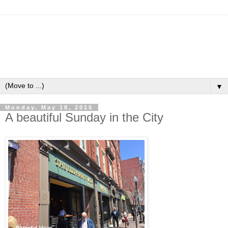
▼
Monday, May 18, 2015
A beautiful Sunday in the City