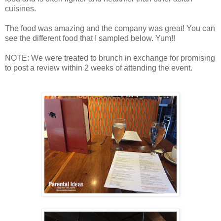
cuisines.
The food was amazing and the company was great! You can
see the different food that I sampled below. Yum!!
NOTE: We were treated to brunch in exchange for promising
to post a review within 2 weeks of attending the event.