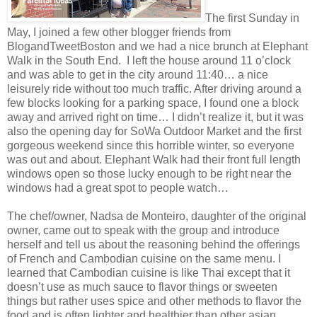
The first Sunday in
May, I joined a few other blogger friends from
BlogandTweetBoston and we had a nice brunch at Elephant
Walk in the South End. I left the house around 11 o’clock
and was able to get in the city around 11:40… a nice
leisurely ride without too much traffic. After driving around a
few blocks looking for a parking space, I found one a block
away and arrived right on time… I didn’t realize it, but it was
also the opening day for SoWa Outdoor Market and the first
gorgeous weekend since this horrible winter, so everyone
was out and about. Elephant Walk had their front full length
windows open so those lucky enough to be right near the
windows had a great spot to people watch…
The chef/owner, Nadsa de Monteiro, daughter of the original
owner, came out to speak with the group and introduce
herself and tell us about the reasoning behind the offerings
of French and Cambodian cuisine on the same menu. I
learned that Cambodian cuisine is like Thai except that it
doesn’t use as much sauce to flavor things or sweeten
things but rather uses spice and other methods to flavor the
food and is often lighter and healthier than other asian