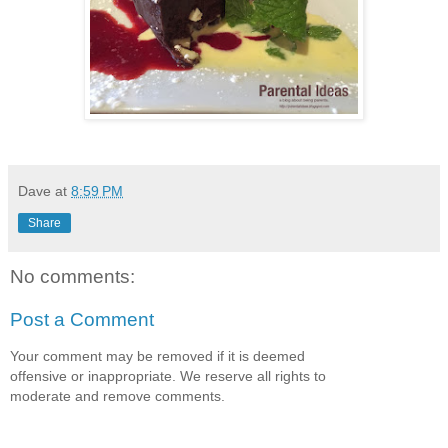
Dave
at
8:59 PM
Share
No comments:
Post a Comment
Your comment may be removed if it is deemed
offensive or inappropriate. We reserve all rights to
moderate and remove comments.